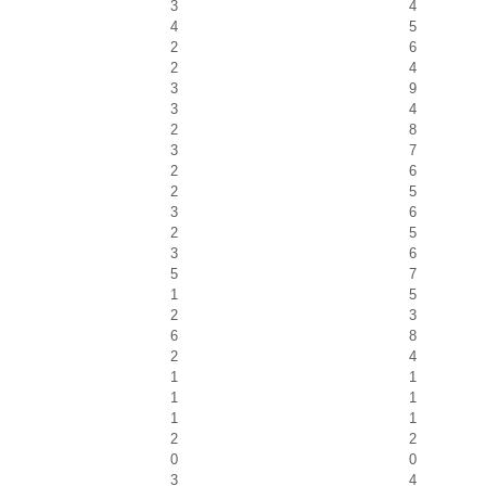
3
4
4
5
2
6
2
4
3
9
3
4
2
8
3
7
2
6
2
5
3
6
2
5
3
6
5
7
1
5
2
3
6
8
2
4
1
1
1
1
1
1
2
2
0
0
3
4