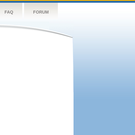
FAQ
FORUM