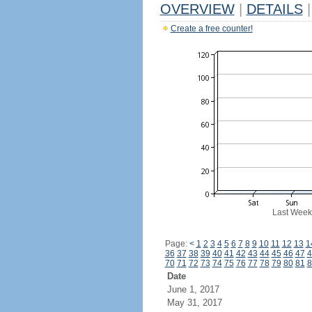
OVERVIEW
|
DETAILS
|
Create a free counter!
Last Week
Page:
<
1
2
3
4
5
6
7
8
9
10
11
12
13
1
36
37
38
39
40
41
42
43
44
45
46
47
4
70
71
72
73
74
75
76
77
78
79
80
81
8
Date
June 1, 2017
May 31, 2017