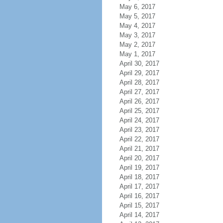
May 6, 2017
May 5, 2017
May 4, 2017
May 3, 2017
May 2, 2017
May 1, 2017
April 30, 2017
April 29, 2017
April 28, 2017
April 27, 2017
April 26, 2017
April 25, 2017
April 24, 2017
April 23, 2017
April 22, 2017
April 21, 2017
April 20, 2017
April 19, 2017
April 18, 2017
April 17, 2017
April 16, 2017
April 15, 2017
April 14, 2017