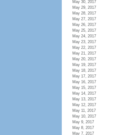
May 30, 2017
May 29, 2017
May 28, 2017
May 27, 2017
May 26, 2017
May 25, 2017
May 24, 2017
May 23, 2017
May 22, 2017
May 21, 2017
May 20, 2017
May 19, 2017
May 18, 2017
May 17, 2017
May 16, 2017
May 15, 2017
May 14, 2017
May 13, 2017
May 12, 2017
May 11, 2017
May 10, 2017
May 9, 2017
May 8, 2017
May 7, 2017