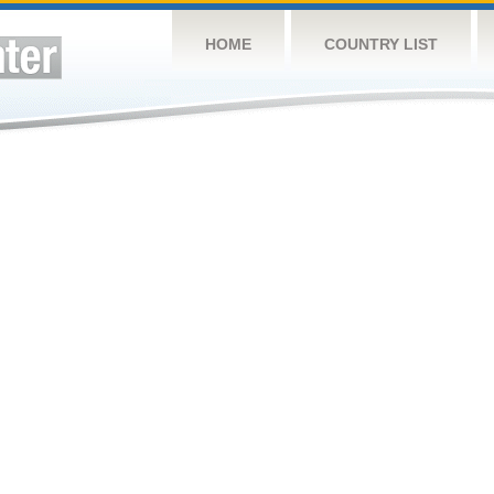
HOME
COUNTRY LIST