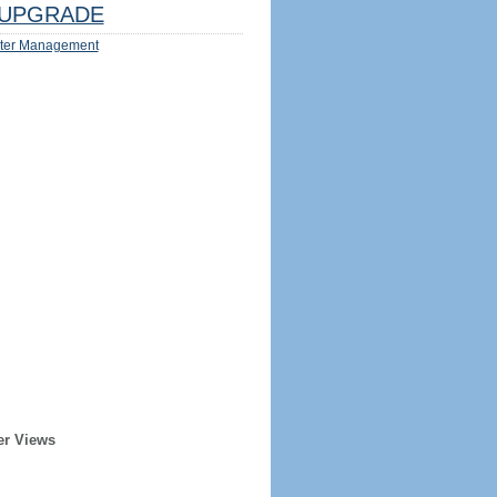
UPGRADE
ter Management
er Views