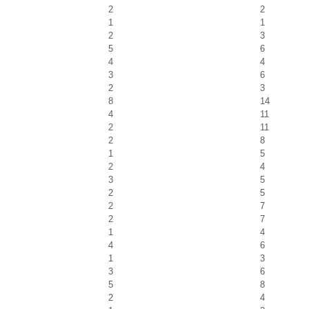
2
2
1
1
2
3
5
6
4
4
3
6
2
3
8
14
4
11
2
11
2
8
1
5
2
4
3
5
2
5
2
7
2
7
1
4
4
6
1
3
3
6
5
8
2
4