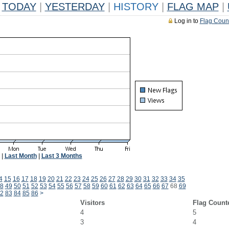
TODAY
|
YESTERDAY
|
HISTORY
|
FLAG MAP
|
Log in to
Flag Coun
|
Last Month
|
Last 3 Months
4
15
16
17
18
19
20
21
22
23
24
25
26
27
28
29
30
31
32
33
34
35
8
49
50
51
52
53
54
55
56
57
58
59
60
61
62
63
64
65
66
67
68
69
2
83
84
85
86
>
Visitors
Flag Count
4
5
3
4