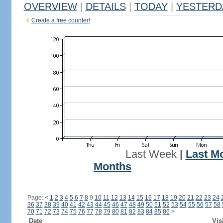
OVERVIEW
|
DETAILS
|
TODAY
|
YESTERD
Create a free counter!
Last Week
|
Last M
Months
Page:
<
1
2
3
4
5
6
7
8
9
10
11
12
13
14
15
16
17
18
19
20
21
22
23
24
36
37
38
39
40
41
42
43
44
45
46
47
48
49
50
51
52
53
54
55
56
57
58
70
71
72
73
74
75
76
77
78
79
80
81
82
83
84
85
86
>
Date
Vis