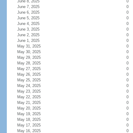
June 8, 2025
0
June 7, 2025
0
June 6, 2025
0
June 5, 2025
0
June 4, 2025
0
June 3, 2025
0
June 2, 2025
0
June 1, 2025
0
May 31, 2025
0
May 30, 2025
0
May 29, 2025
0
May 28, 2025
0
May 27, 2025
0
May 26, 2025
0
May 25, 2025
0
May 24, 2025
0
May 23, 2025
0
May 22, 2025
0
May 21, 2025
0
May 20, 2025
0
May 19, 2025
0
May 18, 2025
0
May 17, 2025
0
May 16, 2025
0