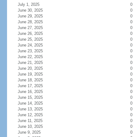
July 1, 2025
0
June 30, 2025
0
June 29, 2025
0
June 28, 2025
0
June 27, 2025
0
June 26, 2025
0
June 25, 2025
0
June 24, 2025
0
June 23, 2025
0
June 22, 2025
0
June 21, 2025
0
June 20, 2025
0
June 19, 2025
0
June 18, 2025
0
June 17, 2025
0
June 16, 2025
0
June 15, 2025
0
June 14, 2025
0
June 13, 2025
0
June 12, 2025
0
June 11, 2025
0
June 10, 2025
0
June 9, 2025
0