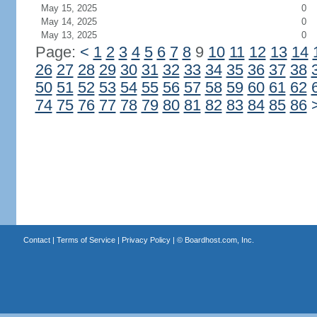
May 15, 2025
0
May 14, 2025
0
May 13, 2025
0
Page:
<
1
2
3
4
5
6
7
8
9
10
11
12
13
14
26
27
28
29
30
31
32
33
34
35
36
37
38
50
51
52
53
54
55
56
57
58
59
60
61
62
74
75
76
77
78
79
80
81
82
83
84
85
86
Contact
|
Terms of Service
|
Privacy Policy
| ©
Boardhost.com, Inc.