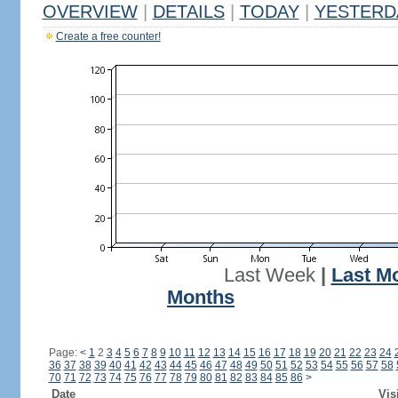
OVERVIEW
|
DETAILS
|
TODAY
|
YESTERD
Create a free counter!
Last Week
|
Last M
Months
Page:
<
1
2
3
4
5
6
7
8
9
10
11
12
13
14
15
16
17
18
19
20
21
22
23
24
36
37
38
39
40
41
42
43
44
45
46
47
48
49
50
51
52
53
54
55
56
57
58
70
71
72
73
74
75
76
77
78
79
80
81
82
83
84
85
86
>
Date
Vis