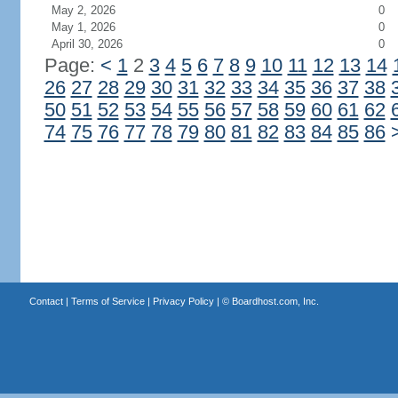
May 2, 2026
0
May 1, 2026
0
April 30, 2026
0
Page:
<
1
2
3
4
5
6
7
8
9
10
11
12
13
14
26
27
28
29
30
31
32
33
34
35
36
37
38
50
51
52
53
54
55
56
57
58
59
60
61
62
74
75
76
77
78
79
80
81
82
83
84
85
86
Contact
|
Terms of Service
|
Privacy Policy
| ©
Boardhost.com, Inc.