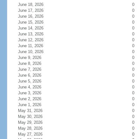
June 18, 2026
0
June 17, 2026
0
June 16, 2026
0
June 15, 2026
0
June 14, 2026
0
June 13, 2026
0
June 12, 2026
0
June 11, 2026
0
June 10, 2026
0
June 9, 2026
0
June 8, 2026
0
June 7, 2026
0
June 6, 2026
0
June 5, 2026
0
June 4, 2026
0
June 3, 2026
0
June 2, 2026
0
June 1, 2026
0
May 31, 2026
0
May 30, 2026
0
May 29, 2026
0
May 28, 2026
0
May 27, 2026
0