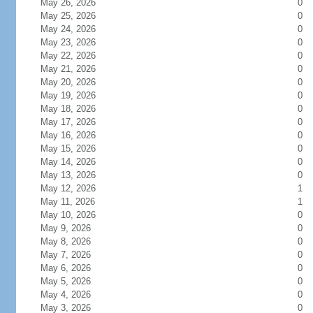
May 26, 2026
0
May 25, 2026
0
May 24, 2026
0
May 23, 2026
0
May 22, 2026
0
May 21, 2026
0
May 20, 2026
0
May 19, 2026
0
May 18, 2026
0
May 17, 2026
0
May 16, 2026
0
May 15, 2026
0
May 14, 2026
0
May 13, 2026
0
May 12, 2026
1
May 11, 2026
1
May 10, 2026
0
May 9, 2026
0
May 8, 2026
0
May 7, 2026
0
May 6, 2026
0
May 5, 2026
0
May 4, 2026
0
May 3, 2026
0