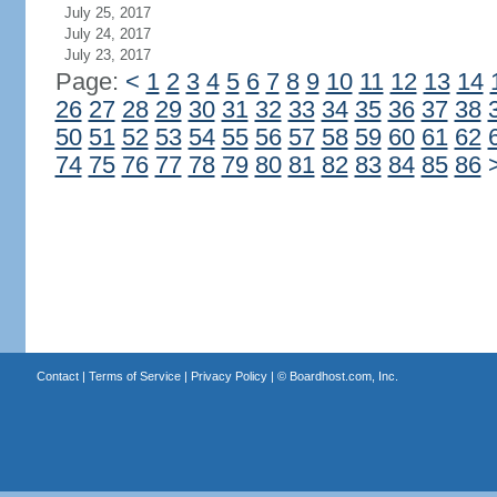
July 25, 2017
July 24, 2017
July 23, 2017
Page:
<
1
2
3
4
5
6
7
8
9
10
11
12
13
14
26
27
28
29
30
31
32
33
34
35
36
37
38
50
51
52
53
54
55
56
57
58
59
60
61
62
74
75
76
77
78
79
80
81
82
83
84
85
86
Contact
|
Terms of Service
|
Privacy Policy
| ©
Boardhost.com, Inc.