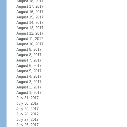
August 18, 2017
August 17, 2017
August 16, 2017
August 15, 2017
August 14, 2017
August 13, 2017
August 12, 2017
August 11, 2017
August 10, 2017
August 9, 2017
August 8, 2017
August 7, 2017
August 6, 2017
August 5, 2017
August 4, 2017
August 3, 2017
August 2, 2017
August 1, 2017
July 31, 2017
July 30, 2017
July 29, 2017
July 28, 2017
July 27, 2017
July 26, 2017