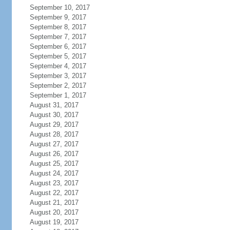
September 10, 2017
September 9, 2017
September 8, 2017
September 7, 2017
September 6, 2017
September 5, 2017
September 4, 2017
September 3, 2017
September 2, 2017
September 1, 2017
August 31, 2017
August 30, 2017
August 29, 2017
August 28, 2017
August 27, 2017
August 26, 2017
August 25, 2017
August 24, 2017
August 23, 2017
August 22, 2017
August 21, 2017
August 20, 2017
August 19, 2017