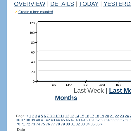
OVERVIEW
|
DETAILS
|
TODAY
|
YESTERD
Create a free counter!
Last Week
|
Last M
Months
Page:
<
1
2
3
4
5
6
7
8
9
10
11
12
13
14
15
16
17
18
19
20
21
22
23
24
36
37
38
39
40
41
42
43
44
45
46
47
48
49
50
51
52
53
54
55
56
57
58
70
71
72
73
74
75
76
77
78
79
80
81
82
83
84
85
86
>
Date