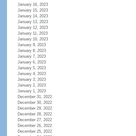
January 16, 2023
January 15, 2023
January 14, 2023
January 13, 2023
January 12, 2023
January 11, 2023
January 10, 2023
January 9, 2023
January 8, 2023
January 7, 2023
January 6, 2023
January 5, 2023
January 4, 2023
January 3, 2023
January 2, 2023
January 1, 2023
December 31, 2022
December 30, 2022
December 29, 2022
December 28, 2022
December 27, 2022
December 26, 2022
December 25, 2022