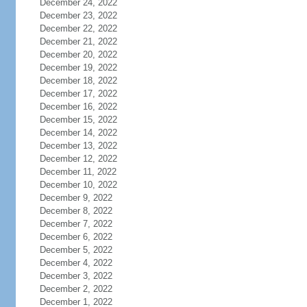
December 24, 2022
December 23, 2022
December 22, 2022
December 21, 2022
December 20, 2022
December 19, 2022
December 18, 2022
December 17, 2022
December 16, 2022
December 15, 2022
December 14, 2022
December 13, 2022
December 12, 2022
December 11, 2022
December 10, 2022
December 9, 2022
December 8, 2022
December 7, 2022
December 6, 2022
December 5, 2022
December 4, 2022
December 3, 2022
December 2, 2022
December 1, 2022