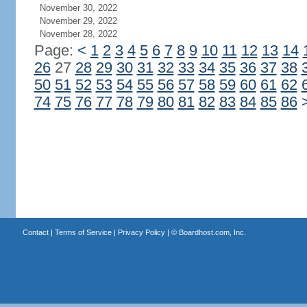
November 30, 2022
November 29, 2022
November 28, 2022
Page:
<
1
2
3
4
5
6
7
8
9
10
11
12
13
14
26
27
28
29
30
31
32
33
34
35
36
37
38
50
51
52
53
54
55
56
57
58
59
60
61
62
74
75
76
77
78
79
80
81
82
83
84
85
86
Contact
|
Terms of Service
|
Privacy Policy
| ©
Boardhost.com, Inc.