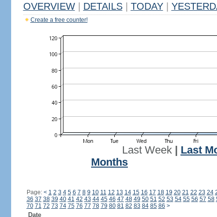
OVERVIEW
|
DETAILS
|
TODAY
|
YESTERD
Create a free counter!
Last Week
|
Last M
Months
Page:
<
1
2
3
4
5
6
7
8
9
10
11
12
13
14
15
16
17
18
19
20
21
22
23
24
36
37
38
39
40
41
42
43
44
45
46
47
48
49
50
51
52
53
54
55
56
57
58
70
71
72
73
74
75
76
77
78
79
80
81
82
83
84
85
86
>
Date