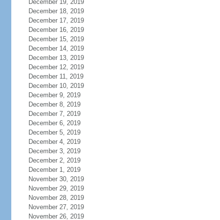
December 19, 2019
December 18, 2019
December 17, 2019
December 16, 2019
December 15, 2019
December 14, 2019
December 13, 2019
December 12, 2019
December 11, 2019
December 10, 2019
December 9, 2019
December 8, 2019
December 7, 2019
December 6, 2019
December 5, 2019
December 4, 2019
December 3, 2019
December 2, 2019
December 1, 2019
November 30, 2019
November 29, 2019
November 28, 2019
November 27, 2019
November 26, 2019