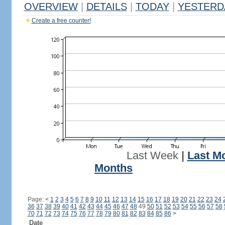
OVERVIEW
|
DETAILS
|
TODAY
|
YESTERD
Create a free counter!
Last Week
|
Last M
Months
Page:
<
1
2
3
4
5
6
7
8
9
10
11
12
13
14
15
16
17
18
19
20
21
22
23
24
36
37
38
39
40
41
42
43
44
45
46
47
48
49
50
51
52
53
54
55
56
57
58
70
71
72
73
74
75
76
77
78
79
80
81
82
83
84
85
86
>
Date