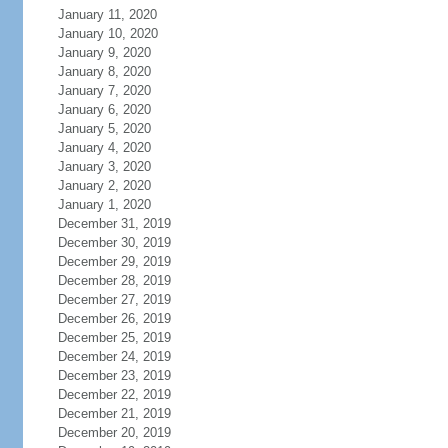
January 11, 2020
January 10, 2020
January 9, 2020
January 8, 2020
January 7, 2020
January 6, 2020
January 5, 2020
January 4, 2020
January 3, 2020
January 2, 2020
January 1, 2020
December 31, 2019
December 30, 2019
December 29, 2019
December 28, 2019
December 27, 2019
December 26, 2019
December 25, 2019
December 24, 2019
December 23, 2019
December 22, 2019
December 21, 2019
December 20, 2019