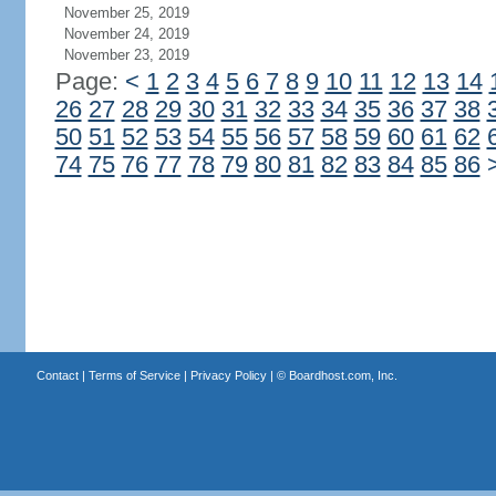
November 25, 2019
November 24, 2019
November 23, 2019
Page:
<
1
2
3
4
5
6
7
8
9
10
11
12
13
14
26
27
28
29
30
31
32
33
34
35
36
37
38
50
51
52
53
54
55
56
57
58
59
60
61
62
74
75
76
77
78
79
80
81
82
83
84
85
86
Contact
|
Terms of Service
|
Privacy Policy
| ©
Boardhost.com, Inc.