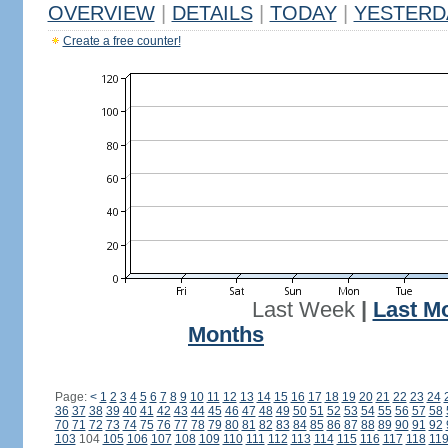
OVERVIEW
|
DETAILS
|
TODAY
|
YESTERD
Create a free counter!
Last Week
|
Last M
Months
Page:
<
1
2
3
4
5
6
7
8
9
10
11
12
13
14
15
16
17
18
19
20
21
22
23
24
36
37
38
39
40
41
42
43
44
45
46
47
48
49
50
51
52
53
54
55
56
57
58
70
71
72
73
74
75
76
77
78
79
80
81
82
83
84
85
86
87
88
89
90
91
92
103
104
105
106
107
108
109
110
111
112
113
114
115
116
117
118
11