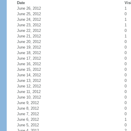
Date
Vis
June 26, 2012
1
June 25, 2012
0
June 24, 2012
1
June 23, 2012
1
June 22, 2012
0
June 21, 2012
1
June 20, 2012
0
June 19, 2012
0
June 18, 2012
0
June 17, 2012
0
June 16, 2012
0
June 15, 2012
0
June 14, 2012
0
June 13, 2012
0
June 12, 2012
0
June 11, 2012
0
June 10, 2012
0
June 9, 2012
0
June 8, 2012
0
June 7, 2012
0
June 6, 2012
1
June 5, 2012
0
June 4, 2012
2