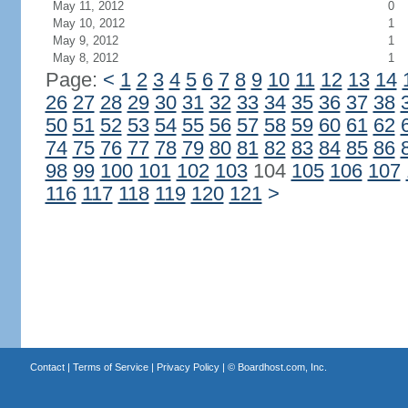
May 11, 2012
0
May 10, 2012
1
May 9, 2012
1
May 8, 2012
1
Page:
<
1
2
3
4
5
6
7
8
9
10
11
12
13
14
26
27
28
29
30
31
32
33
34
35
36
37
38
50
51
52
53
54
55
56
57
58
59
60
61
62
74
75
76
77
78
79
80
81
82
83
84
85
86
98
99
100
101
102
103
104
105
106
107
116
117
118
119
120
121
>
Contact
|
Terms of Service
|
Privacy Policy
| ©
Boardhost.com, Inc.