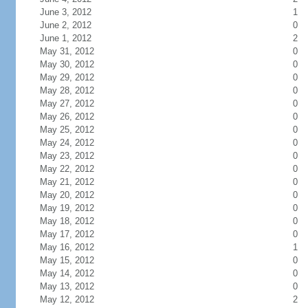
June 3, 2012
1
June 2, 2012
0
June 1, 2012
2
May 31, 2012
0
May 30, 2012
0
May 29, 2012
0
May 28, 2012
0
May 27, 2012
0
May 26, 2012
0
May 25, 2012
0
May 24, 2012
0
May 23, 2012
0
May 22, 2012
0
May 21, 2012
0
May 20, 2012
0
May 19, 2012
0
May 18, 2012
0
May 17, 2012
0
May 16, 2012
1
May 15, 2012
0
May 14, 2012
0
May 13, 2012
0
May 12, 2012
2