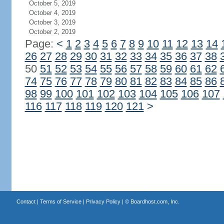
October 5, 2019
October 4, 2019
October 3, 2019
October 2, 2019
Page:
<
1
2
3
4
5
6
7
8
9
10
11
12
13
14
26
27
28
29
30
31
32
33
34
35
36
37
38
50
51
52
53
54
55
56
57
58
59
60
61
62
74
75
76
77
78
79
80
81
82
83
84
85
86
98
99
100
101
102
103
104
105
106
107
116
117
118
119
120
121
>
Contact
|
Terms of Service
|
Privacy Policy
| ©
Boardhost.com, Inc.