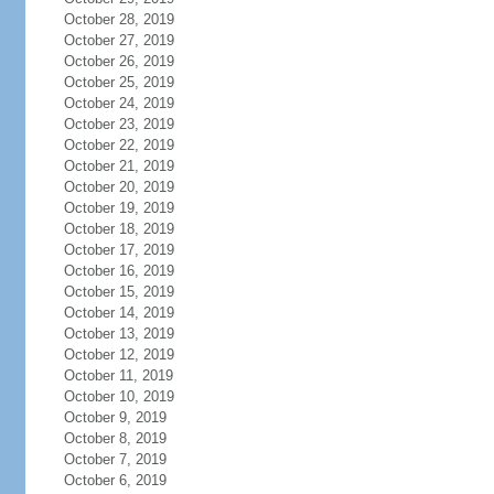
October 28, 2019
October 27, 2019
October 26, 2019
October 25, 2019
October 24, 2019
October 23, 2019
October 22, 2019
October 21, 2019
October 20, 2019
October 19, 2019
October 18, 2019
October 17, 2019
October 16, 2019
October 15, 2019
October 14, 2019
October 13, 2019
October 12, 2019
October 11, 2019
October 10, 2019
October 9, 2019
October 8, 2019
October 7, 2019
October 6, 2019