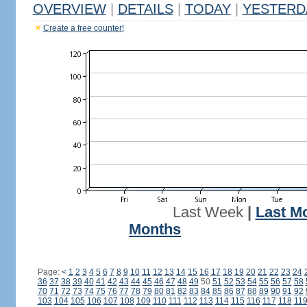
OVERVIEW
|
DETAILS
|
TODAY
|
YESTERD
Create a free counter!
Last Week
|
Last M
Months
Page:
<
1
2
3
4
5
6
7
8
9
10
11
12
13
14
15
16
17
18
19
20
21
22
23
24
36
37
38
39
40
41
42
43
44
45
46
47
48
49
50
51
52
53
54
55
56
57
58
70
71
72
73
74
75
76
77
78
79
80
81
82
83
84
85
86
87
88
89
90
91
92
103
104
105
106
107
108
109
110
111
112
113
114
115
116
117
118
11