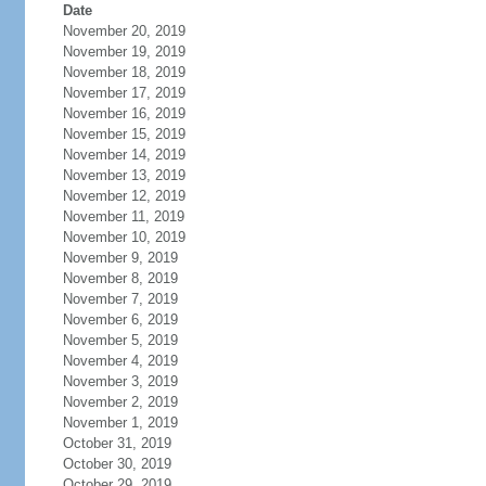
Date
November 20, 2019
November 19, 2019
November 18, 2019
November 17, 2019
November 16, 2019
November 15, 2019
November 14, 2019
November 13, 2019
November 12, 2019
November 11, 2019
November 10, 2019
November 9, 2019
November 8, 2019
November 7, 2019
November 6, 2019
November 5, 2019
November 4, 2019
November 3, 2019
November 2, 2019
November 1, 2019
October 31, 2019
October 30, 2019
October 29, 2019