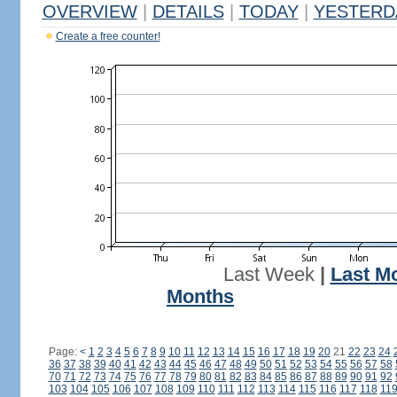
OVERVIEW
|
DETAILS
|
TODAY
|
YESTERD
Create a free counter!
Last Week
|
Last M
Months
Page:
<
1
2
3
4
5
6
7
8
9
10
11
12
13
14
15
16
17
18
19
20
21
22
23
24
36
37
38
39
40
41
42
43
44
45
46
47
48
49
50
51
52
53
54
55
56
57
58
70
71
72
73
74
75
76
77
78
79
80
81
82
83
84
85
86
87
88
89
90
91
92
103
104
105
106
107
108
109
110
111
112
113
114
115
116
117
118
11