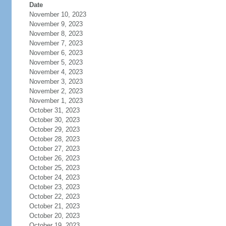
Date
November 10, 2023
November 9, 2023
November 8, 2023
November 7, 2023
November 6, 2023
November 5, 2023
November 4, 2023
November 3, 2023
November 2, 2023
November 1, 2023
October 31, 2023
October 30, 2023
October 29, 2023
October 28, 2023
October 27, 2023
October 26, 2023
October 25, 2023
October 24, 2023
October 23, 2023
October 22, 2023
October 21, 2023
October 20, 2023
October 19, 2023