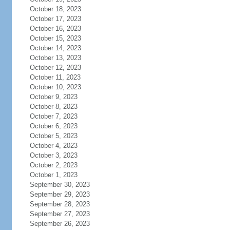
October 18, 2023
October 17, 2023
October 16, 2023
October 15, 2023
October 14, 2023
October 13, 2023
October 12, 2023
October 11, 2023
October 10, 2023
October 9, 2023
October 8, 2023
October 7, 2023
October 6, 2023
October 5, 2023
October 4, 2023
October 3, 2023
October 2, 2023
October 1, 2023
September 30, 2023
September 29, 2023
September 28, 2023
September 27, 2023
September 26, 2023