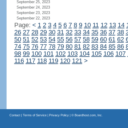
September 25, 2023
September 24, 2023
September 23, 2023
September 22, 2023
Page:
<
1
2
3
4
5
6
7
8
9
10
11
12
13
14
26
27
28
29
30
31
32
33
34
35
36
37
38
50
51
52
53
54
55
56
57
58
59
60
61
62
74
75
76
77
78
79
80
81
82
83
84
85
86
98
99
100
101
102
103
104
105
106
107
116
117
118
119
120
121
>
Contact
|
Terms of Service
|
Privacy Policy
| ©
Boardhost.com, Inc.