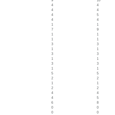
9
10
4
4
4
4
4
5
4
4
1
1
7
9
1
1
1
1
3
3
1
1
3
3
1
1
3
3
1
1
5
5
2
2
1
1
2
2
4
4
4
5
6
8
0
0
0
0