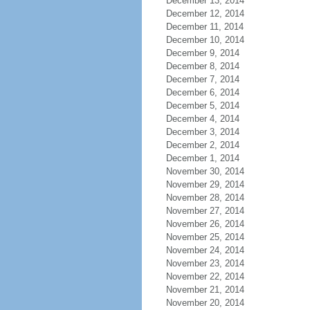
December 13, 2014
December 12, 2014
December 11, 2014
December 10, 2014
December 9, 2014
December 8, 2014
December 7, 2014
December 6, 2014
December 5, 2014
December 4, 2014
December 3, 2014
December 2, 2014
December 1, 2014
November 30, 2014
November 29, 2014
November 28, 2014
November 27, 2014
November 26, 2014
November 25, 2014
November 24, 2014
November 23, 2014
November 22, 2014
November 21, 2014
November 20, 2014