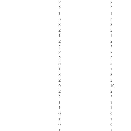
2
2
2
2
1
1
3
3
3
3
2
2
1
1
2
2
2
2
2
2
2
2
5
5
1
1
3
3
2
2
9
10
2
2
2
2
1
1
1
1
0
0
1
1
0
0
1
1