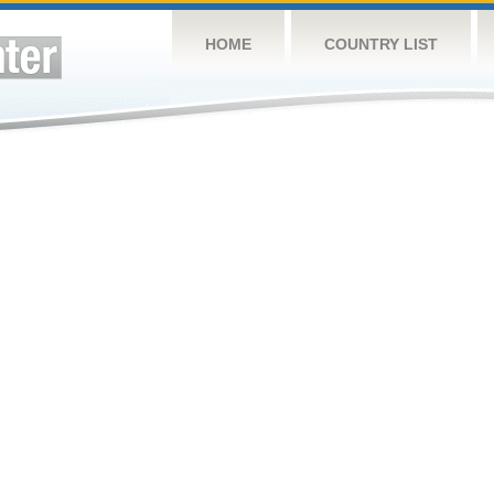
HOME
COUNTRY LIST