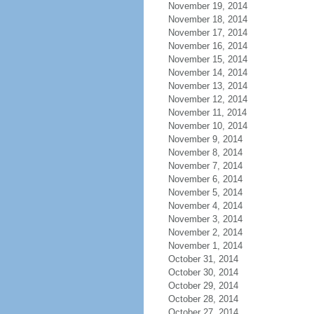
November 19, 2014
November 18, 2014
November 17, 2014
November 16, 2014
November 15, 2014
November 14, 2014
November 13, 2014
November 12, 2014
November 11, 2014
November 10, 2014
November 9, 2014
November 8, 2014
November 7, 2014
November 6, 2014
November 5, 2014
November 4, 2014
November 3, 2014
November 2, 2014
November 1, 2014
October 31, 2014
October 30, 2014
October 29, 2014
October 28, 2014
October 27, 2014