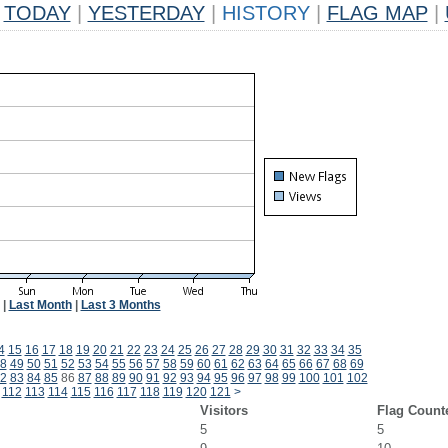
TODAY
|
YESTERDAY
|
HISTORY
|
FLAG MAP
|
|
Last Month
|
Last 3 Months
4
15
16
17
18
19
20
21
22
23
24
25
26
27
28
29
30
31
32
33
34
35
8
49
50
51
52
53
54
55
56
57
58
59
60
61
62
63
64
65
66
67
68
69
2
83
84
85
86
87
88
89
90
91
92
93
94
95
96
97
98
99
100
101
102
112
113
114
115
116
117
118
119
120
121
>
Visitors
Flag Count
5
5