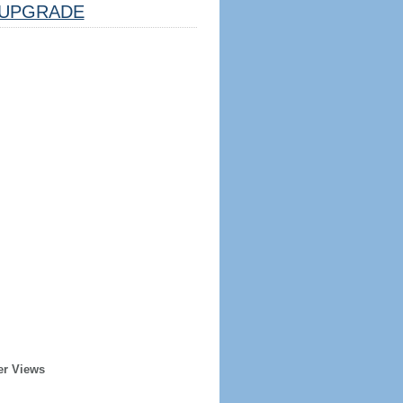
UPGRADE
er Views