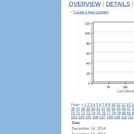
OVERVIEW
|
DETAILS
|
Create a free counter!
Last Week
Page:
<
1
2
3
4
5
6
7
8
9
10
11
12
13
1
36
37
38
39
40
41
42
43
44
45
46
47
4
70
71
72
73
74
75
76
77
78
79
80
81
8
103
104
105
106
107
108
109
110
111
Date
December 14, 2014