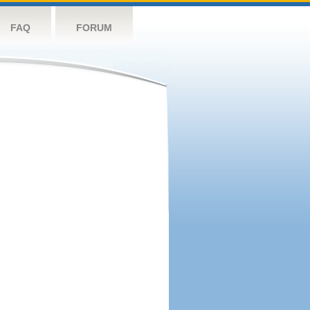
FAQ
FORUM