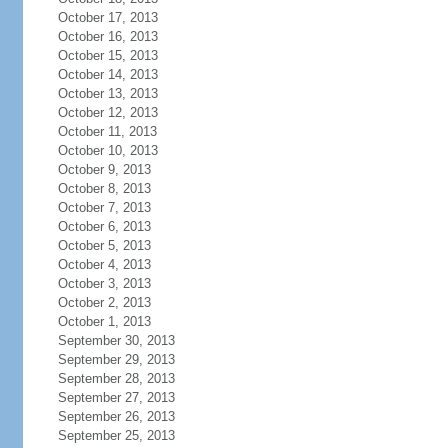
October 17, 2013
October 16, 2013
October 15, 2013
October 14, 2013
October 13, 2013
October 12, 2013
October 11, 2013
October 10, 2013
October 9, 2013
October 8, 2013
October 7, 2013
October 6, 2013
October 5, 2013
October 4, 2013
October 3, 2013
October 2, 2013
October 1, 2013
September 30, 2013
September 29, 2013
September 28, 2013
September 27, 2013
September 26, 2013
September 25, 2013