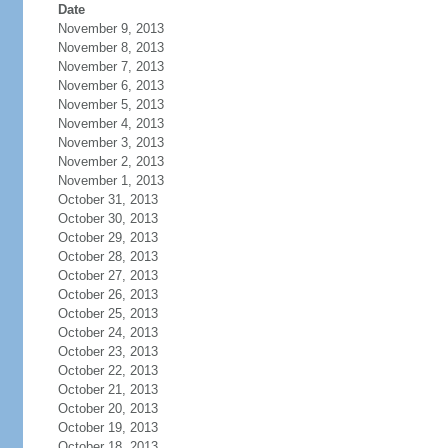
Date
November 9, 2013
November 8, 2013
November 7, 2013
November 6, 2013
November 5, 2013
November 4, 2013
November 3, 2013
November 2, 2013
November 1, 2013
October 31, 2013
October 30, 2013
October 29, 2013
October 28, 2013
October 27, 2013
October 26, 2013
October 25, 2013
October 24, 2013
October 23, 2013
October 22, 2013
October 21, 2013
October 20, 2013
October 19, 2013
October 18, 2013