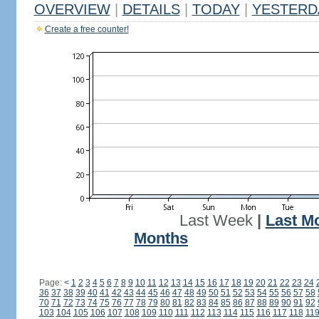
OVERVIEW
|
DETAILS
|
TODAY
|
YESTERD
Create a free counter!
Last Week
|
Last M
Months
Page:
<
1
2
3
4
5
6
7
8
9
10
11
12
13
14
15
16
17
18
19
20
21
22
23
24
36
37
38
39
40
41
42
43
44
45
46
47
48
49
50
51
52
53
54
55
56
57
58
70
71
72
73
74
75
76
77
78
79
80
81
82
83
84
85
86
87
88
89
90
91
92
103
104
105
106
107
108
109
110
111
112
113
114
115
116
117
118
11