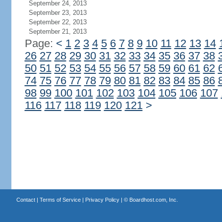
September 24, 2013
September 23, 2013
September 22, 2013
September 21, 2013
Page:
<
1
2
3
4
5
6
7
8
9
10
11
12
13
14
26
27
28
29
30
31
32
33
34
35
36
37
38
50
51
52
53
54
55
56
57
58
59
60
61
62
74
75
76
77
78
79
80
81
82
83
84
85
86
98
99
100
101
102
103
104
105
106
107
116
117
118
119
120
121
>
Contact
|
Terms of Service
|
Privacy Policy
| ©
Boardhost.com, Inc.