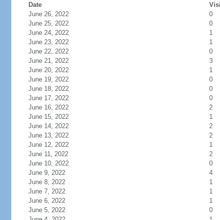
Date
Vis
June 26, 2022
0
June 25, 2022
0
June 24, 2022
1
June 23, 2022
1
June 22, 2022
0
June 21, 2022
3
June 20, 2022
1
June 19, 2022
0
June 18, 2022
0
June 17, 2022
0
June 16, 2022
2
June 15, 2022
1
June 14, 2022
2
June 13, 2022
2
June 12, 2022
1
June 11, 2022
2
June 10, 2022
0
June 9, 2022
4
June 8, 2022
1
June 7, 2022
1
June 6, 2022
1
June 5, 2022
0
June 4, 2022
1