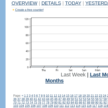
OVERVIEW
|
DETAILS
|
TODAY
|
YESTERD
Create a free counter!
Last Week
|
Last M
Months
Page:
<
1
2
3
4
5
6
7
8
9
10
11
12
13
14
15
16
17
18
19
20
21
22
23
24
36
37
38
39
40
41
42
43
44
45
46
47
48
49
50
51
52
53
54
55
56
57
58
70
71
72
73
74
75
76
77
78
79
80
81
82
83
84
85
86
87
88
89
90
91
92
103
104
105
106
107
108
109
110
111
112
113
114
115
116
117
118
11