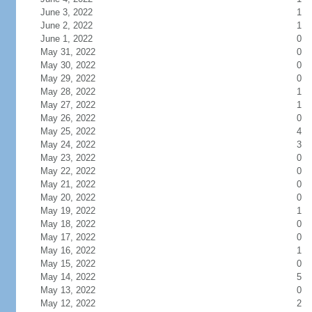
June 3, 2022
1
June 2, 2022
1
June 1, 2022
0
May 31, 2022
0
May 30, 2022
0
May 29, 2022
0
May 28, 2022
1
May 27, 2022
1
May 26, 2022
0
May 25, 2022
4
May 24, 2022
3
May 23, 2022
0
May 22, 2022
0
May 21, 2022
0
May 20, 2022
0
May 19, 2022
1
May 18, 2022
0
May 17, 2022
0
May 16, 2022
1
May 15, 2022
0
May 14, 2022
5
May 13, 2022
0
May 12, 2022
2