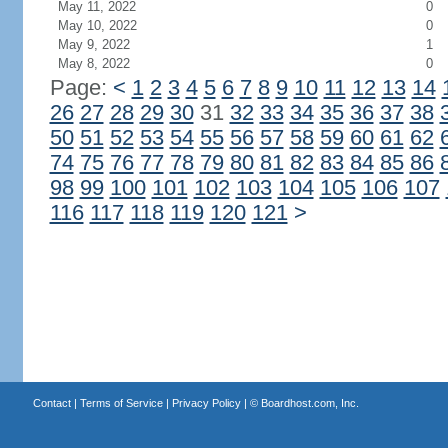
May 11, 2022
0
May 10, 2022
0
May 9, 2022
1
May 8, 2022
0
Page:
<
1
2
3
4
5
6
7
8
9
10
11
12
13
14
26
27
28
29
30
31
32
33
34
35
36
37
38
50
51
52
53
54
55
56
57
58
59
60
61
62
74
75
76
77
78
79
80
81
82
83
84
85
86
98
99
100
101
102
103
104
105
106
107
116
117
118
119
120
121
>
Contact
|
Terms of Service
|
Privacy Policy
| ©
Boardhost.com, Inc.