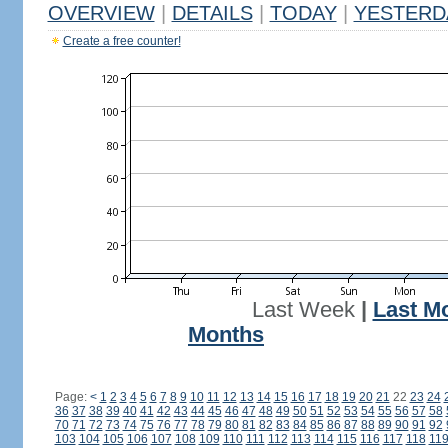
OVERVIEW
|
DETAILS
|
TODAY
|
YESTERD
Create a free counter!
Last Week
|
Last M
Months
Page:
<
1
2
3
4
5
6
7
8
9
10
11
12
13
14
15
16
17
18
19
20
21
22
23
24
36
37
38
39
40
41
42
43
44
45
46
47
48
49
50
51
52
53
54
55
56
57
58
70
71
72
73
74
75
76
77
78
79
80
81
82
83
84
85
86
87
88
89
90
91
92
103
104
105
106
107
108
109
110
111
112
113
114
115
116
117
118
11