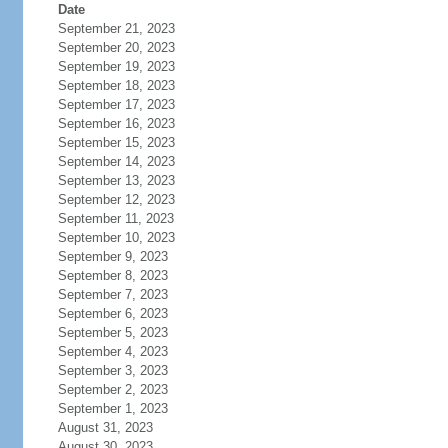
Date
September 21, 2023
September 20, 2023
September 19, 2023
September 18, 2023
September 17, 2023
September 16, 2023
September 15, 2023
September 14, 2023
September 13, 2023
September 12, 2023
September 11, 2023
September 10, 2023
September 9, 2023
September 8, 2023
September 7, 2023
September 6, 2023
September 5, 2023
September 4, 2023
September 3, 2023
September 2, 2023
September 1, 2023
August 31, 2023
August 30, 2023