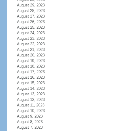
August 29, 2023
August 28, 2023
August 27, 2023
August 26, 2023
August 25, 2023
August 24, 2023
August 23, 2023
August 22, 2023
August 21, 2023
August 20, 2023
August 19, 2023
August 18, 2023
August 17, 2023
August 16, 2023
August 15, 2023
August 14, 2023
August 13, 2023
August 12, 2023
August 11, 2023
August 10, 2023
August 9, 2023
August 8, 2023
August 7, 2023