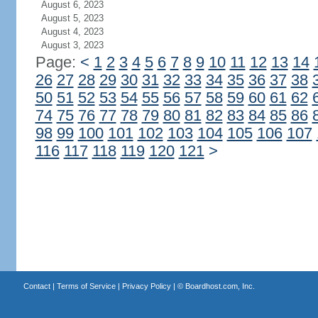
August 6, 2023
August 5, 2023
August 4, 2023
August 3, 2023
Page:
<
1
2
3
4
5
6
7
8
9
10
11
12
13
14
26
27
28
29
30
31
32
33
34
35
36
37
38
50
51
52
53
54
55
56
57
58
59
60
61
62
74
75
76
77
78
79
80
81
82
83
84
85
86
98
99
100
101
102
103
104
105
106
107
116
117
118
119
120
121
>
Contact
|
Terms of Service
|
Privacy Policy
| ©
Boardhost.com, Inc.