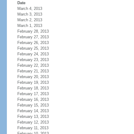
Date
March 4, 2013
March 3, 2013
March 2, 2013
March 1, 2013
February 28, 2013
February 27, 2013
February 26, 2013
February 25, 2013
February 24, 2013
February 23, 2013
February 22, 2013
February 21, 2013
February 20, 2013
February 19, 2013
February 18, 2013
February 17, 2013
February 16, 2013
February 15, 2013
February 14, 2013
February 13, 2013
February 12, 2013
February 11, 2013
February 10, 2013