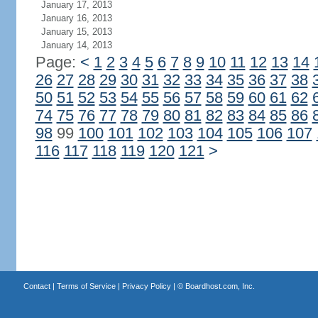
January 17, 2013
January 16, 2013
January 15, 2013
January 14, 2013
Page:
<
1
2
3
4
5
6
7
8
9
10
11
12
13
14
26
27
28
29
30
31
32
33
34
35
36
37
38
50
51
52
53
54
55
56
57
58
59
60
61
62
74
75
76
77
78
79
80
81
82
83
84
85
86
98
99
100
101
102
103
104
105
106
107
116
117
118
119
120
121
>
Contact
|
Terms of Service
|
Privacy Policy
| ©
Boardhost.com, Inc.