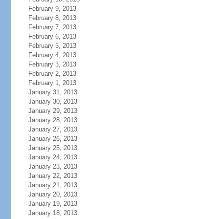
February 9, 2013
February 8, 2013
February 7, 2013
February 6, 2013
February 5, 2013
February 4, 2013
February 3, 2013
February 2, 2013
February 1, 2013
January 31, 2013
January 30, 2013
January 29, 2013
January 28, 2013
January 27, 2013
January 26, 2013
January 25, 2013
January 24, 2013
January 23, 2013
January 22, 2013
January 21, 2013
January 20, 2013
January 19, 2013
January 18, 2013