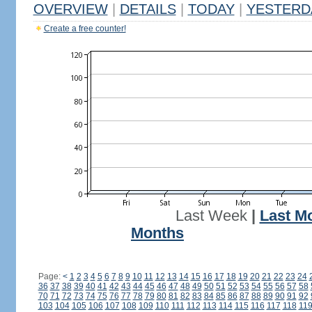
OVERVIEW
|
DETAILS
|
TODAY
|
YESTERD
Create a free counter!
Last Week
|
Last M
Months
Page:
<
1
2
3
4
5
6
7
8
9
10
11
12
13
14
15
16
17
18
19
20
21
22
23
24
36
37
38
39
40
41
42
43
44
45
46
47
48
49
50
51
52
53
54
55
56
57
58
70
71
72
73
74
75
76
77
78
79
80
81
82
83
84
85
86
87
88
89
90
91
92
103
104
105
106
107
108
109
110
111
112
113
114
115
116
117
118
11