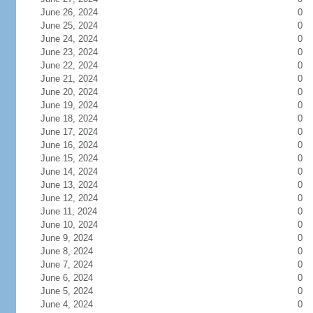
June 26, 2024
0
June 25, 2024
0
June 24, 2024
0
June 23, 2024
0
June 22, 2024
0
June 21, 2024
0
June 20, 2024
0
June 19, 2024
0
June 18, 2024
0
June 17, 2024
0
June 16, 2024
0
June 15, 2024
0
June 14, 2024
0
June 13, 2024
0
June 12, 2024
0
June 11, 2024
0
June 10, 2024
0
June 9, 2024
0
June 8, 2024
0
June 7, 2024
0
June 6, 2024
0
June 5, 2024
0
June 4, 2024
0