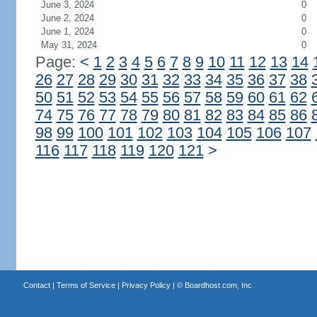
June 3, 2024
0
June 2, 2024
0
June 1, 2024
0
May 31, 2024
0
Page:
<
1
2
3
4
5
6
7
8
9
10
11
12
13
14
26
27
28
29
30
31
32
33
34
35
36
37
38
50
51
52
53
54
55
56
57
58
59
60
61
62
74
75
76
77
78
79
80
81
82
83
84
85
86
98
99
100
101
102
103
104
105
106
107
116
117
118
119
120
121
>
Contact
|
Terms of Service
|
Privacy Policy
| ©
Boardhost.com, Inc.