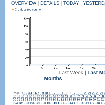
OVERVIEW
|
DETAILS
|
TODAY
|
YESTERD
Create a free counter!
Last Week
|
Last M
Months
Page:
<
1
2
3
4
5
6
7
8
9
10
11
12
13
14
15
16
17
18
19
20
21
22
23
24
36
37
38
39
40
41
42
43
44
45
46
47
48
49
50
51
52
53
54
55
56
57
58
70
71
72
73
74
75
76
77
78
79
80
81
82
83
84
85
86
87
88
89
90
91
92
103
104
105
106
107
108
109
110
111
112
113
114
115
116
117
118
11