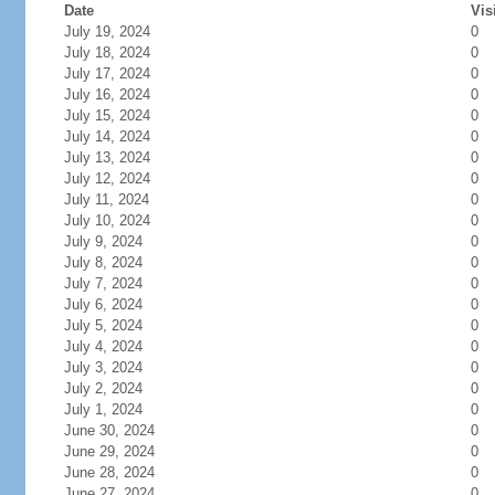
Date
Vis
July 19, 2024
0
July 18, 2024
0
July 17, 2024
0
July 16, 2024
0
July 15, 2024
0
July 14, 2024
0
July 13, 2024
0
July 12, 2024
0
July 11, 2024
0
July 10, 2024
0
July 9, 2024
0
July 8, 2024
0
July 7, 2024
0
July 6, 2024
0
July 5, 2024
0
July 4, 2024
0
July 3, 2024
0
July 2, 2024
0
July 1, 2024
0
June 30, 2024
0
June 29, 2024
0
June 28, 2024
0
June 27, 2024
0