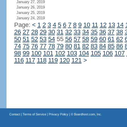
January 27, 2019
January 26, 2019
January 25, 2019
January 24, 2019
Page:
<
1
2
3
4
5
6
7
8
9
10
11
12
13
14
26
27
28
29
30
31
32
33
34
35
36
37
38
50
51
52
53
54
55
56
57
58
59
60
61
62
74
75
76
77
78
79
80
81
82
83
84
85
86
98
99
100
101
102
103
104
105
106
107
116
117
118
119
120
121
>
Contact
|
Terms of Service
|
Privacy Policy
| ©
Boardhost.com, Inc.