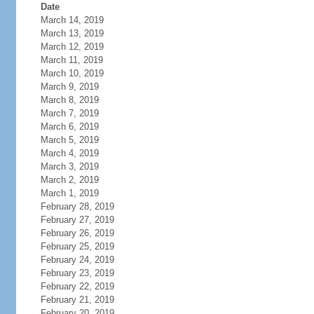
Date
March 14, 2019
March 13, 2019
March 12, 2019
March 11, 2019
March 10, 2019
March 9, 2019
March 8, 2019
March 7, 2019
March 6, 2019
March 5, 2019
March 4, 2019
March 3, 2019
March 2, 2019
March 1, 2019
February 28, 2019
February 27, 2019
February 26, 2019
February 25, 2019
February 24, 2019
February 23, 2019
February 22, 2019
February 21, 2019
February 20, 2019