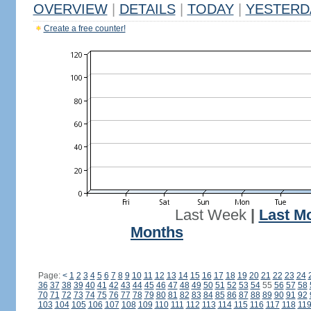
OVERVIEW
|
DETAILS
|
TODAY
|
YESTERD
Create a free counter!
Last Week
|
Last M
Months
Page:
<
1
2
3
4
5
6
7
8
9
10
11
12
13
14
15
16
17
18
19
20
21
22
23
24
36
37
38
39
40
41
42
43
44
45
46
47
48
49
50
51
52
53
54
55
56
57
58
70
71
72
73
74
75
76
77
78
79
80
81
82
83
84
85
86
87
88
89
90
91
92
103
104
105
106
107
108
109
110
111
112
113
114
115
116
117
118
11