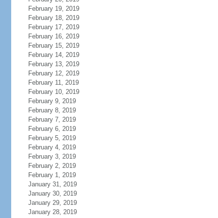
February 19, 2019
February 18, 2019
February 17, 2019
February 16, 2019
February 15, 2019
February 14, 2019
February 13, 2019
February 12, 2019
February 11, 2019
February 10, 2019
February 9, 2019
February 8, 2019
February 7, 2019
February 6, 2019
February 5, 2019
February 4, 2019
February 3, 2019
February 2, 2019
February 1, 2019
January 31, 2019
January 30, 2019
January 29, 2019
January 28, 2019