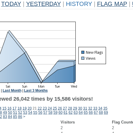
TODAY
|
YESTERDAY
|
HISTORY
|
FLAG MAP
|
|
Last Month
|
Last 3 Months
ewed 26,042 times by 15,586 visitors!
4
15
16
17
18
19
20
21
22
23
24
25
26
27
28
29
30
31
32
33
34
35
8
49
50
51
52
53
54
55
56
57
58
59
60
61
62
63
64
65
66
67
68
69
2
83
84
85
86
>
Visitors
Flag Count
2
2