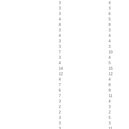
3
4
3
3
3
6
4
5
8
8
3
3
4
4
3
4
3
3
7
10
3
4
4
5
14
15
12
12
4
4
7
8
6
9
7
11
3
4
2
3
2
2
3
5
3
3
3
11