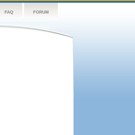
FAQ
FORUM