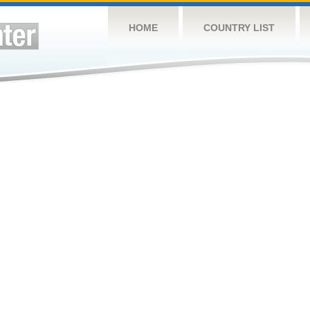
HOME
COUNTRY LIST