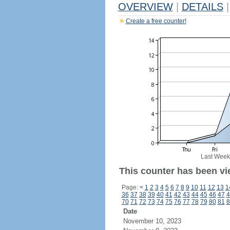
OVERVIEW
|
DETAILS
|
Create a free counter!
Last Week
This counter has been vi
Page:
<
1
2
3
4
5
6
7
8
9
10
11
12
13
1
36
37
38
39
40
41
42
43
44
45
46
47
4
70
71
72
73
74
75
76
77
78
79
80
81
8
Date
November 10, 2023