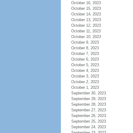
October 16, 2023
October 15, 2023
October 14, 2023
October 13, 2023
October 12, 2023
October 11, 2023
October 10, 2023
October 9, 2023
October 8, 2023
October 7, 2023
October 6, 2023
October 5, 2023
October 4, 2023
October 3, 2023
October 2, 2023
October 1, 2023
September 30, 2023
September 29, 2023
September 28, 2023
September 27, 2023
September 26, 2023
September 25, 2023
September 24, 2023
September 23, 2023