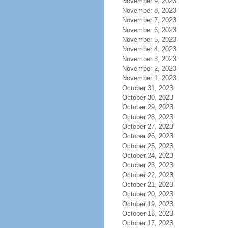
November 9, 2023
November 8, 2023
November 7, 2023
November 6, 2023
November 5, 2023
November 4, 2023
November 3, 2023
November 2, 2023
November 1, 2023
October 31, 2023
October 30, 2023
October 29, 2023
October 28, 2023
October 27, 2023
October 26, 2023
October 25, 2023
October 24, 2023
October 23, 2023
October 22, 2023
October 21, 2023
October 20, 2023
October 19, 2023
October 18, 2023
October 17, 2023