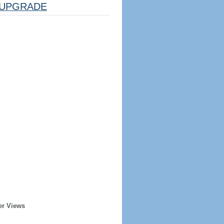
UPGRADE
er Views