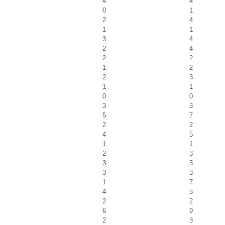
4
4
0
1
2
4
1
1
3
4
2
4
2
2
1
2
2
3
1
1
0
0
3
3
5
7
2
2
4
5
1
1
2
3
3
3
3
3
1
7
4
5
2
2
6
9
2
3