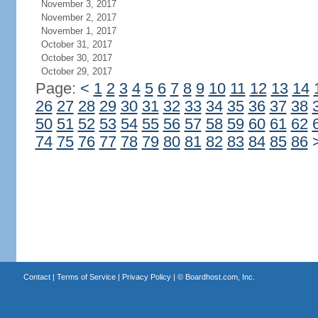
November 3, 2017
November 2, 2017
November 1, 2017
October 31, 2017
October 30, 2017
October 29, 2017
Page:
<
1
2
3
4
5
6
7
8
9
10
11
12
13
14
26
27
28
29
30
31
32
33
34
35
36
37
38
50
51
52
53
54
55
56
57
58
59
60
61
62
74
75
76
77
78
79
80
81
82
83
84
85
86
Contact
|
Terms of Service
|
Privacy Policy
| ©
Boardhost.com, Inc.