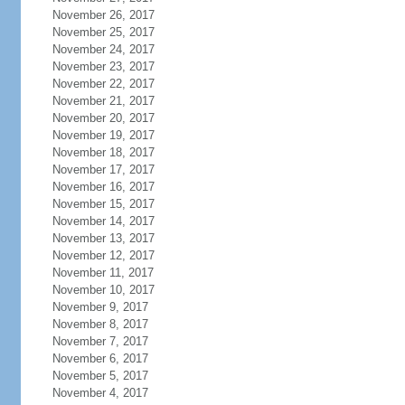
November 26, 2017
November 25, 2017
November 24, 2017
November 23, 2017
November 22, 2017
November 21, 2017
November 20, 2017
November 19, 2017
November 18, 2017
November 17, 2017
November 16, 2017
November 15, 2017
November 14, 2017
November 13, 2017
November 12, 2017
November 11, 2017
November 10, 2017
November 9, 2017
November 8, 2017
November 7, 2017
November 6, 2017
November 5, 2017
November 4, 2017