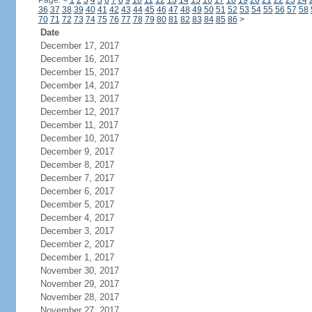
Page:
<
1
2
3
4
5
6
7
8
9
10
11
12
13
14
15
16
17
18
19
20
21
22
23
24
36
37
38
39
40
41
42
43
44
45
46
47
48
49
50
51
52
53
54
55
56
57
58
70
71
72
73
74
75
76
77
78
79
80
81
82
83
84
85
86
>
Date
December 17, 2017
December 16, 2017
December 15, 2017
December 14, 2017
December 13, 2017
December 12, 2017
December 11, 2017
December 10, 2017
December 9, 2017
December 8, 2017
December 7, 2017
December 6, 2017
December 5, 2017
December 4, 2017
December 3, 2017
December 2, 2017
December 1, 2017
November 30, 2017
November 29, 2017
November 28, 2017
November 27, 2017