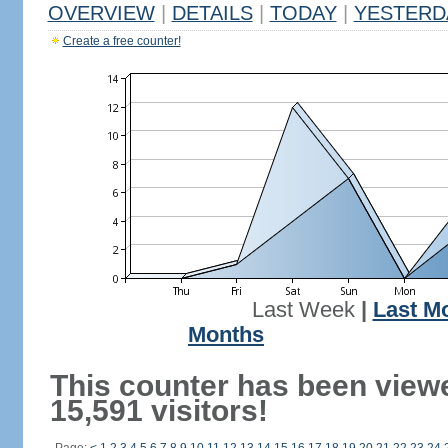
OVERVIEW
|
DETAILS
|
TODAY
|
YESTERD
Create a free counter!
Last Week
|
Last M
Months
This counter has been view
15,591 visitors!