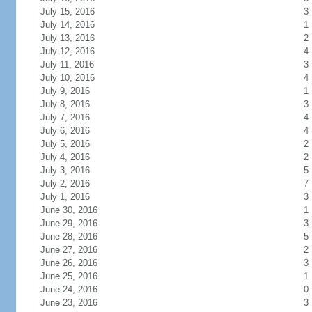
July 15, 2016
3
July 14, 2016
1
July 13, 2016
2
July 12, 2016
4
July 11, 2016
3
July 10, 2016
4
July 9, 2016
1
July 8, 2016
3
July 7, 2016
4
July 6, 2016
4
July 5, 2016
2
July 4, 2016
2
July 3, 2016
5
July 2, 2016
7
July 1, 2016
3
June 30, 2016
1
June 29, 2016
3
June 28, 2016
5
June 27, 2016
2
June 26, 2016
3
June 25, 2016
1
June 24, 2016
0
June 23, 2016
3