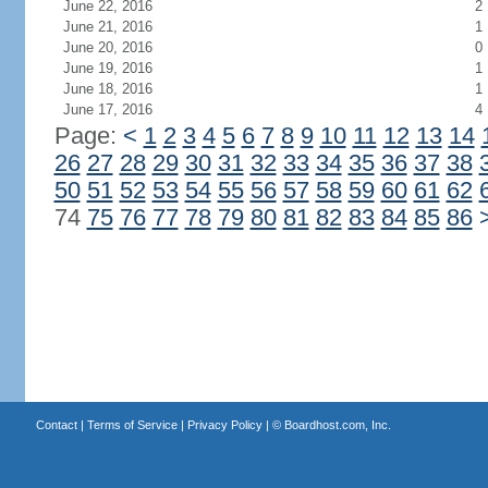
June 22, 2016
2
June 21, 2016
1
June 20, 2016
0
June 19, 2016
1
June 18, 2016
1
June 17, 2016
4
Page:
<
1
2
3
4
5
6
7
8
9
10
11
12
13
14
26
27
28
29
30
31
32
33
34
35
36
37
38
50
51
52
53
54
55
56
57
58
59
60
61
62
74
75
76
77
78
79
80
81
82
83
84
85
86
Contact
|
Terms of Service
|
Privacy Policy
| ©
Boardhost.com, Inc.