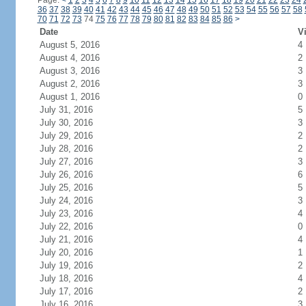
Page:
<
1
2
3
4
5
6
7
8
9
10
11
12
13
14
15
16
17
18
19
20
21
22
23
24
36
37
38
39
40
41
42
43
44
45
46
47
48
49
50
51
52
53
54
55
56
57
58
70
71
72
73
74
75
76
77
78
79
80
81
82
83
84
85
86
>
Date
Vi
August 5, 2016
4
August 4, 2016
2
August 3, 2016
3
August 2, 2016
3
August 1, 2016
0
July 31, 2016
5
July 30, 2016
3
July 29, 2016
2
July 28, 2016
2
July 27, 2016
3
July 26, 2016
6
July 25, 2016
5
July 24, 2016
3
July 23, 2016
4
July 22, 2016
0
July 21, 2016
4
July 20, 2016
1
July 19, 2016
2
July 18, 2016
4
July 17, 2016
2
July 16, 2016
3