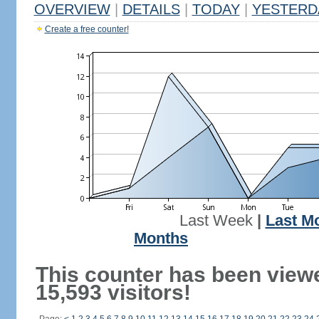
OVERVIEW
|
DETAILS
|
TODAY
|
YESTERD
Create a free counter!
Last Week
|
Last M
Months
This counter has been view
15,593 visitors!