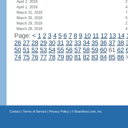
April 2, 2018
2
April 1, 2018
4
March 31, 2018
7
March 30, 2018
5
March 29, 2018
2
March 28, 2018
4
Page:
<
1
2
3
4
5
6
7
8
9
10
11
12
13
14
26
27
28
29
30
31
32
33
34
35
36
37
38
50
51
52
53
54
55
56
57
58
59
60
61
62
74
75
76
77
78
79
80
81
82
83
84
85
86
Contact
|
Terms of Service
|
Privacy Policy
| ©
Boardhost.com, Inc.