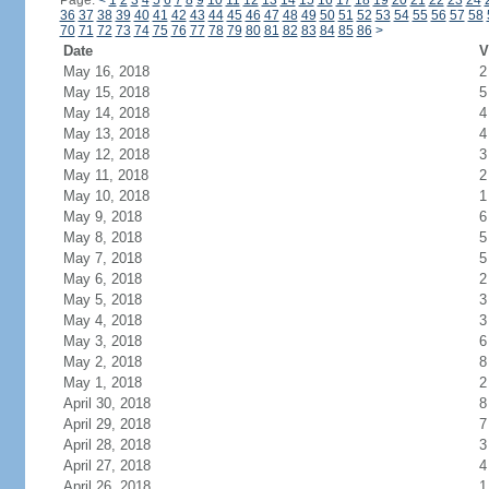
Page:
<
1
2
3
4
5
6
7
8
9
10
11
12
13
14
15
16
17
18
19
20
21
22
23
24
36
37
38
39
40
41
42
43
44
45
46
47
48
49
50
51
52
53
54
55
56
57
58
70
71
72
73
74
75
76
77
78
79
80
81
82
83
84
85
86
>
Date
V
May 16, 2018
2
May 15, 2018
5
May 14, 2018
4
May 13, 2018
4
May 12, 2018
3
May 11, 2018
2
May 10, 2018
1
May 9, 2018
6
May 8, 2018
5
May 7, 2018
5
May 6, 2018
2
May 5, 2018
3
May 4, 2018
3
May 3, 2018
6
May 2, 2018
8
May 1, 2018
2
April 30, 2018
8
April 29, 2018
7
April 28, 2018
3
April 27, 2018
4
April 26, 2018
1