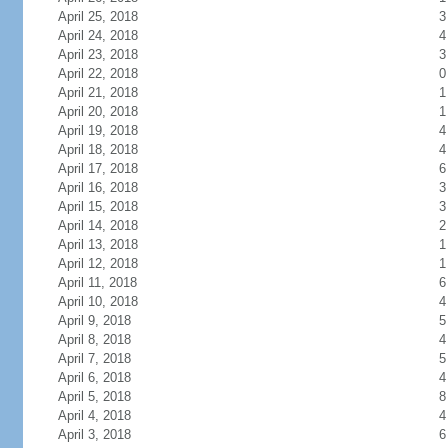
April 25, 2018
3
April 24, 2018
4
April 23, 2018
3
April 22, 2018
0
April 21, 2018
1
April 20, 2018
1
April 19, 2018
4
April 18, 2018
4
April 17, 2018
6
April 16, 2018
3
April 15, 2018
3
April 14, 2018
2
April 13, 2018
1
April 12, 2018
1
April 11, 2018
6
April 10, 2018
4
April 9, 2018
5
April 8, 2018
4
April 7, 2018
5
April 6, 2018
4
April 5, 2018
8
April 4, 2018
4
April 3, 2018
6