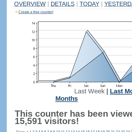
OVERVIEW
|
DETAILS
|
TODAY
|
YESTERD
Create a free counter!
Last Week
|
Last M
Months
This counter has been view
15,591 visitors!