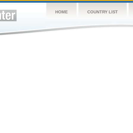
HOME
COUNTRY LIST