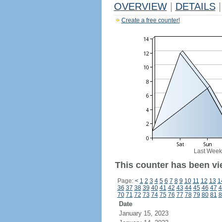
OVERVIEW
|
DETAILS
|
Create a free counter!
Last Week
This counter has been vi
Page:
<
1
2
3
4
5
6
7
8
9
10
11
12
13
1
36
37
38
39
40
41
42
43
44
45
46
47
4
70
71
72
73
74
75
76
77
78
79
80
81
8
Date
January 15, 2023