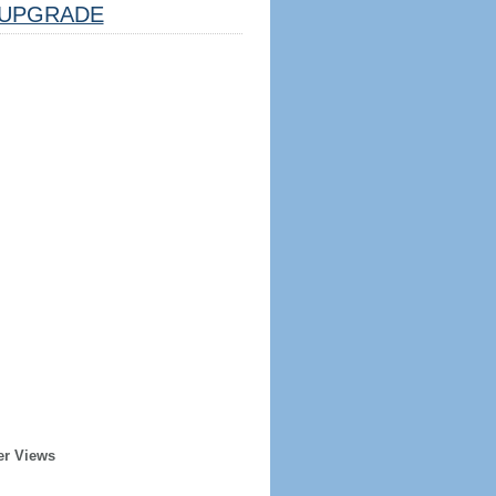
UPGRADE
er Views