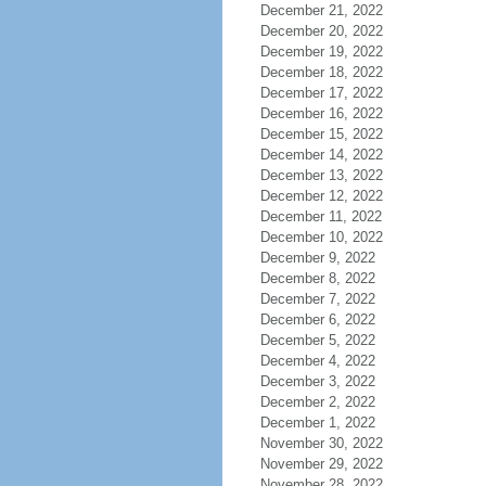
December 21, 2022
December 20, 2022
December 19, 2022
December 18, 2022
December 17, 2022
December 16, 2022
December 15, 2022
December 14, 2022
December 13, 2022
December 12, 2022
December 11, 2022
December 10, 2022
December 9, 2022
December 8, 2022
December 7, 2022
December 6, 2022
December 5, 2022
December 4, 2022
December 3, 2022
December 2, 2022
December 1, 2022
November 30, 2022
November 29, 2022
November 28, 2022