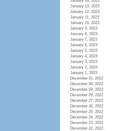
January 14, 2023
January 13, 2023
January 12, 2023
January 11, 2023
January 10, 2023
January 9, 2023
January 8, 2023
January 7, 2023
January 6, 2023
January 5, 2023
January 4, 2023
January 3, 2023
January 2, 2023
January 1, 2023
December 31, 2022
December 30, 2022
December 29, 2022
December 28, 2022
December 27, 2022
December 26, 2022
December 25, 2022
December 24, 2022
December 23, 2022
December 22, 2022