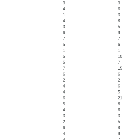
3
3
4
6
1
3
4
8
3
5
6
9
7
7
5
6
1
1
5
10
5
7
7
15
6
6
2
2
4
6
4
5
6
21
5
8
4
6
3
3
2
5
6
8
4
9
4
7