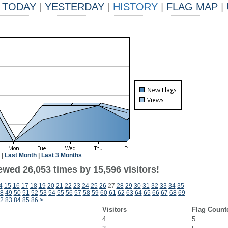
TODAY
|
YESTERDAY
|
HISTORY
|
FLAG MAP
|
|
Last Month
|
Last 3 Months
ewed 26,053 times by 15,596 visitors!
4
15
16
17
18
19
20
21
22
23
24
25
26
27
28
29
30
31
32
33
34
35
8
49
50
51
52
53
54
55
56
57
58
59
60
61
62
63
64
65
66
67
68
69
2
83
84
85
86
>
Visitors
Flag Count
4
5