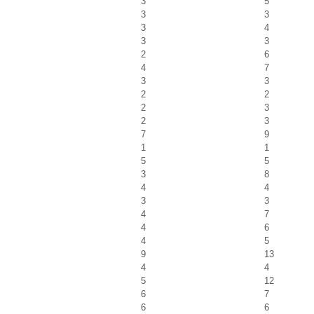
3
5
3
3
3
4
3
3
2
6
4
7
3
3
2
2
2
3
2
3
7
9
1
1
5
5
3
8
4
4
3
3
4
7
4
6
4
5
9
13
4
4
5
12
6
7
6
6