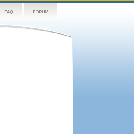
FAQ
FORUM