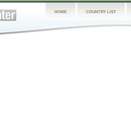
HOME
COUNTRY LIST