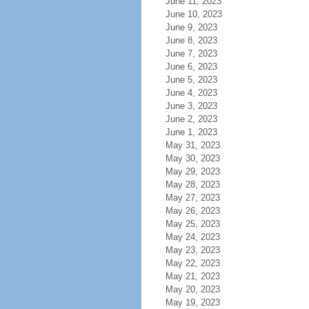
June 11, 2023
June 10, 2023
June 9, 2023
June 8, 2023
June 7, 2023
June 6, 2023
June 5, 2023
June 4, 2023
June 3, 2023
June 2, 2023
June 1, 2023
May 31, 2023
May 30, 2023
May 29, 2023
May 28, 2023
May 27, 2023
May 26, 2023
May 25, 2023
May 24, 2023
May 23, 2023
May 22, 2023
May 21, 2023
May 20, 2023
May 19, 2023