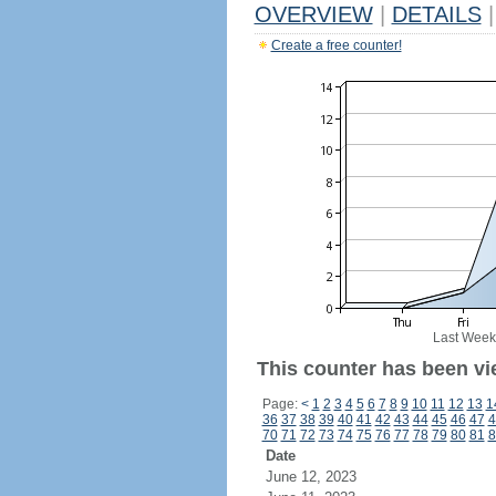
OVERVIEW
|
DETAILS
|
Create a free counter!
Last Week
This counter has been vi
Page:
<
1
2
3
4
5
6
7
8
9
10
11
12
13
1
36
37
38
39
40
41
42
43
44
45
46
47
4
70
71
72
73
74
75
76
77
78
79
80
81
8
Date
June 12, 2023