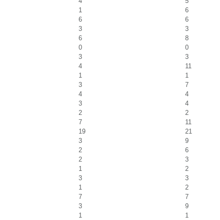
4
5
1
6
6
6
3
3
6
8
0
0
3
3
4
11
1
1
3
7
4
4
3
4
2
2
7
11
19
21
3
9
2
6
2
3
1
2
3
3
1
2
7
7
3
9
1
1