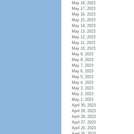
May 18, 2023
May 17, 2023
May 16, 2023
May 15, 2023
May 14, 2023
May 13, 2023
May 12, 2023
May 11, 2023
May 10, 2023
May 9, 2023
May 8, 2023
May 7, 2023
May 6, 2023
May 5, 2023
May 4, 2023
May 3, 2023
May 2, 2023
May 1, 2023
April 30, 2023
April 29, 2023
April 28, 2023
April 27, 2023
April 26, 2023
April 25, 2023