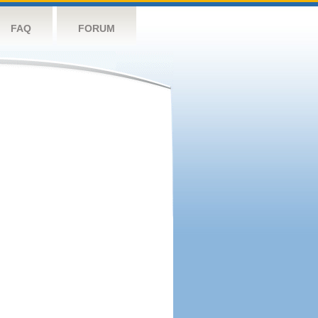
FAQ
FORUM