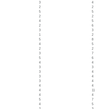
3
4
2
2
5
5
2
2
4
5
2
6
3
3
1
2
5
8
4
5
2
2
3
7
5
6
4
4
3
3
3
4
3
4
3
4
4
4
4
11
4
4
5
7
4
5
2
3