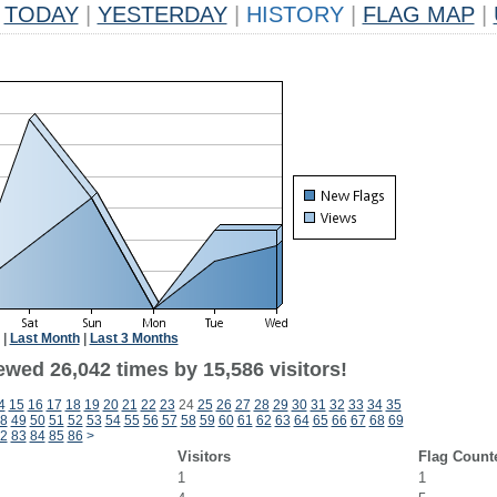
TODAY
|
YESTERDAY
|
HISTORY
|
FLAG MAP
|
|
Last Month
|
Last 3 Months
ewed 26,042 times by 15,586 visitors!
4
15
16
17
18
19
20
21
22
23
24
25
26
27
28
29
30
31
32
33
34
35
8
49
50
51
52
53
54
55
56
57
58
59
60
61
62
63
64
65
66
67
68
69
2
83
84
85
86
>
Visitors
Flag Count
1
1