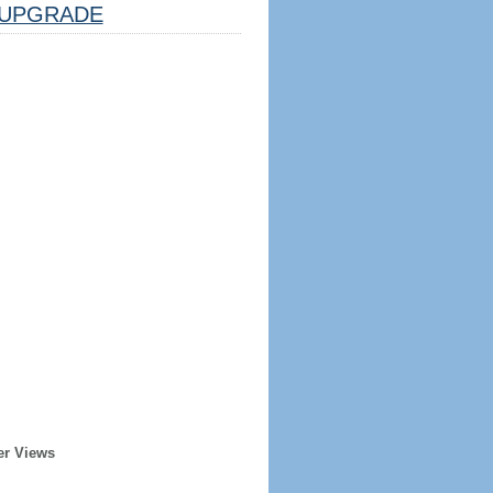
UPGRADE
er Views