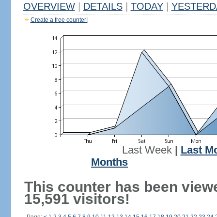
OVERVIEW
|
DETAILS
|
TODAY
|
YESTERD
Create a free counter!
Last Week
|
Last M
Months
This counter has been view
15,591 visitors!