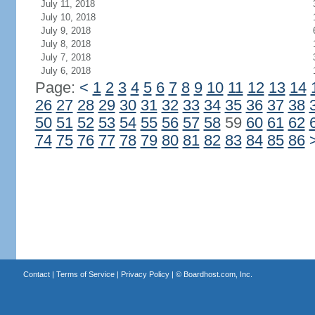
July 11, 2018
July 10, 2018
July 9, 2018
July 8, 2018
July 7, 2018
July 6, 2018
Page:
<
1
2
3
4
5
6
7
8
9
10
11
12
13
14
26
27
28
29
30
31
32
33
34
35
36
37
38
50
51
52
53
54
55
56
57
58
59
60
61
62
74
75
76
77
78
79
80
81
82
83
84
85
86
Contact
|
Terms of Service
|
Privacy Policy
| ©
Boardhost.com, Inc.