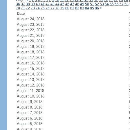
Page:
<
1
2
3
4
5
6
7
8
9
10
11
12
13
14
15
16
17
18
19
20
21
22
23
24
36
37
38
39
40
41
42
43
44
45
46
47
48
49
50
51
52
53
54
55
56
57
58
70
71
72
73
74
75
76
77
78
79
80
81
82
83
84
85
86
>
Date
August 24, 2018
August 23, 2018
August 22, 2018
August 21, 2018
August 20, 2018
August 19, 2018
August 18, 2018
August 17, 2018
August 16, 2018
August 15, 2018
August 14, 2018
August 13, 2018
August 12, 2018
August 11, 2018
August 10, 2018
August 9, 2018
August 8, 2018
August 7, 2018
August 6, 2018
August 5, 2018
August 4, 2018