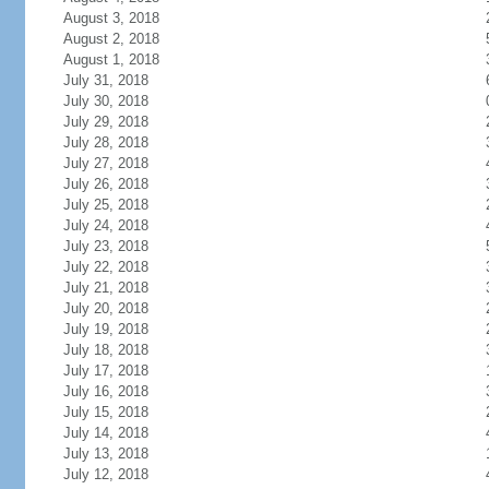
August 3, 2018
August 2, 2018
August 1, 2018
July 31, 2018
July 30, 2018
July 29, 2018
July 28, 2018
July 27, 2018
July 26, 2018
July 25, 2018
July 24, 2018
July 23, 2018
July 22, 2018
July 21, 2018
July 20, 2018
July 19, 2018
July 18, 2018
July 17, 2018
July 16, 2018
July 15, 2018
July 14, 2018
July 13, 2018
July 12, 2018