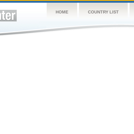
HOME
COUNTRY LIST