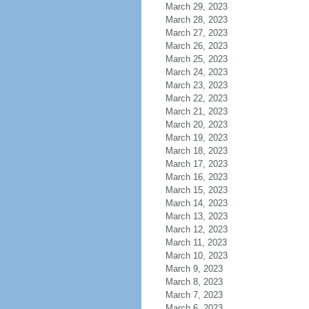
March 29, 2023
March 28, 2023
March 27, 2023
March 26, 2023
March 25, 2023
March 24, 2023
March 23, 2023
March 22, 2023
March 21, 2023
March 20, 2023
March 19, 2023
March 18, 2023
March 17, 2023
March 16, 2023
March 15, 2023
March 14, 2023
March 13, 2023
March 12, 2023
March 11, 2023
March 10, 2023
March 9, 2023
March 8, 2023
March 7, 2023
March 6, 2023