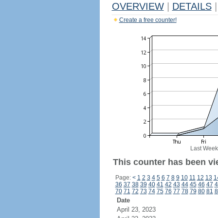
OVERVIEW
|
DETAILS
|
Create a free counter!
Last Week
This counter has been vi
Page:
<
1
2
3
4
5
6
7
8
9
10
11
12
13
1
36
37
38
39
40
41
42
43
44
45
46
47
4
70
71
72
73
74
75
76
77
78
79
80
81
8
Date
April 23, 2023