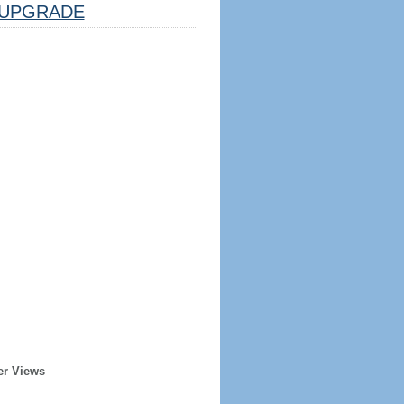
UPGRADE
er Views