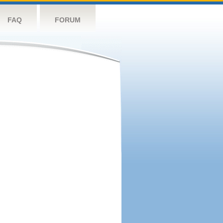
FAQ
FORUM