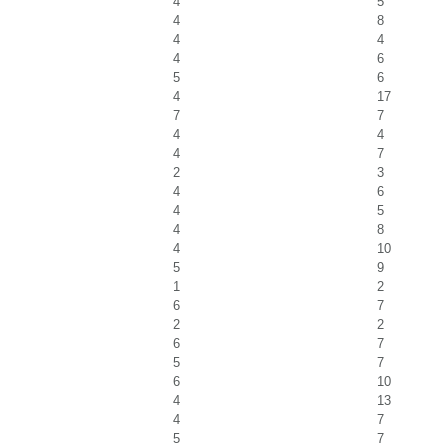
4
5
4
8
4
4
4
6
5
6
4
17
7
7
4
4
4
7
2
3
4
6
4
5
4
8
4
10
5
9
1
2
6
7
2
2
6
7
5
7
6
10
4
13
4
7
5
7