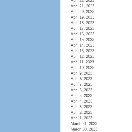
April 22, 2023
April 21, 2023
April 20, 2023
April 19, 2023
April 18, 2023
April 17, 2023
April 16, 2023
April 15, 2023
April 14, 2023
April 13, 2023
April 12, 2023
April 11, 2023
April 10, 2023
April 9, 2023
April 8, 2023
April 7, 2023
April 6, 2023
April 5, 2023
April 4, 2023
April 3, 2023
April 2, 2023
April 1, 2023
March 31, 2023
March 30, 2023