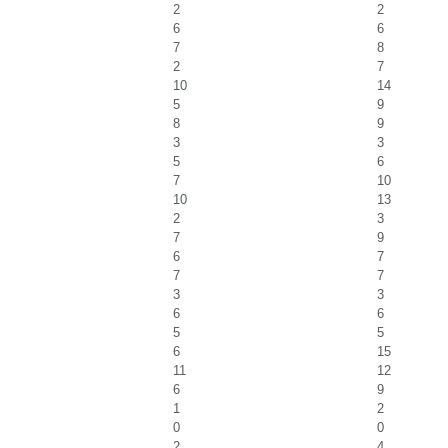
2
2
6
6
7
8
2
7
10
14
5
9
8
9
3
3
5
6
7
10
10
13
2
3
7
9
6
7
7
7
3
3
6
6
5
5
6
15
11
12
6
9
1
2
0
0
2
4