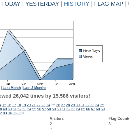
TODAY
|
YESTERDAY
|
HISTORY
|
FLAG MAP
|
|
Last Month
|
Last 3 Months
ewed 26,042 times by 15,586 visitors!
4
15
16
17
18
19
20
21
22
23
24
25
26
27
28
29
30
31
32
33
34
35
8
49
50
51
52
53
54
55
56
57
58
59
60
61
62
63
64
65
66
67
68
69
2
83
84
85
86
>
Visitors
Flag Count
2
3