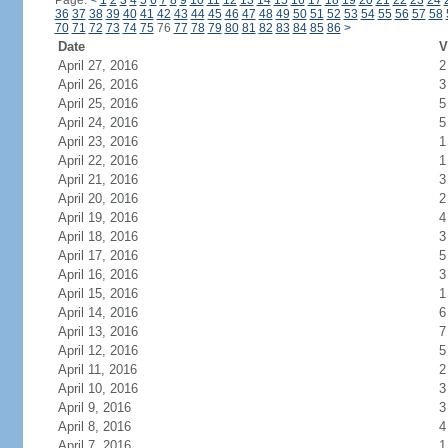
Page:
<
1
2
3
4
5
6
7
8
9
10
11
12
13
14
15
16
17
18
19
20
21
22
23
24
36
37
38
39
40
41
42
43
44
45
46
47
48
49
50
51
52
53
54
55
56
57
58
70
71
72
73
74
75
76
77
78
79
80
81
82
83
84
85
86
>
Date
V
April 27, 2016
2
April 26, 2016
3
April 25, 2016
5
April 24, 2016
5
April 23, 2016
1
April 22, 2016
1
April 21, 2016
3
April 20, 2016
2
April 19, 2016
4
April 18, 2016
3
April 17, 2016
5
April 16, 2016
3
April 15, 2016
1
April 14, 2016
6
April 13, 2016
7
April 12, 2016
5
April 11, 2016
2
April 10, 2016
3
April 9, 2016
3
April 8, 2016
4
April 7, 2016
1