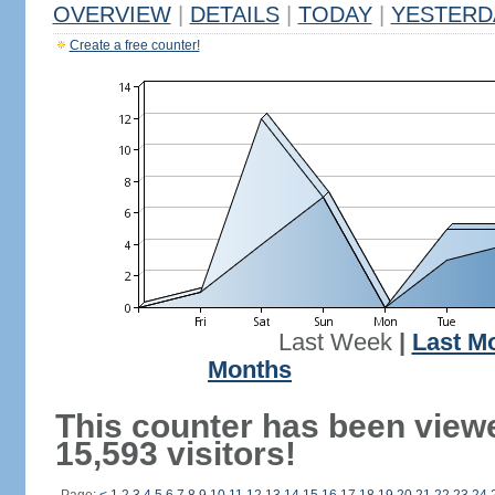
OVERVIEW
|
DETAILS
|
TODAY
|
YESTERD
Create a free counter!
Last Week
|
Last M
Months
This counter has been view
15,593 visitors!