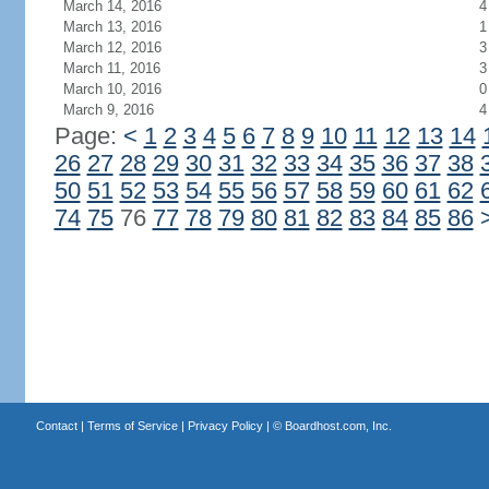
March 14, 2016
4
March 13, 2016
1
March 12, 2016
3
March 11, 2016
3
March 10, 2016
0
March 9, 2016
4
Page:
<
1
2
3
4
5
6
7
8
9
10
11
12
13
14
26
27
28
29
30
31
32
33
34
35
36
37
38
50
51
52
53
54
55
56
57
58
59
60
61
62
74
75
76
77
78
79
80
81
82
83
84
85
86
Contact
|
Terms of Service
|
Privacy Policy
| ©
Boardhost.com, Inc.