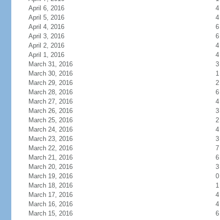
April 6, 2016
4
April 5, 2016
4
April 4, 2016
6
April 3, 2016
6
April 2, 2016
4
April 1, 2016
4
March 31, 2016
3
March 30, 2016
1
March 29, 2016
2
March 28, 2016
6
March 27, 2016
4
March 26, 2016
3
March 25, 2016
2
March 24, 2016
4
March 23, 2016
3
March 22, 2016
7
March 21, 2016
6
March 20, 2016
3
March 19, 2016
0
March 18, 2016
1
March 17, 2016
4
March 16, 2016
4
March 15, 2016
6