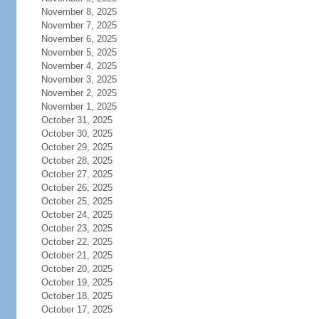
November 8, 2025
November 7, 2025
November 6, 2025
November 5, 2025
November 4, 2025
November 3, 2025
November 2, 2025
November 1, 2025
October 31, 2025
October 30, 2025
October 29, 2025
October 28, 2025
October 27, 2025
October 26, 2025
October 25, 2025
October 24, 2025
October 23, 2025
October 22, 2025
October 21, 2025
October 20, 2025
October 19, 2025
October 18, 2025
October 17, 2025