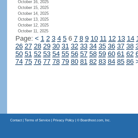
October 16, 2025
October 15, 2025
October 14, 2025
October 13, 2025
October 12, 2025
October 11, 2025
Page:
<
1
2
3
4
5
6
7
8
9
10
11
12
13
14
26
27
28
29
30
31
32
33
34
35
36
37
38
50
51
52
53
54
55
56
57
58
59
60
61
62
74
75
76
77
78
79
80
81
82
83
84
85
86
Contact
|
Terms of Service
|
Privacy Policy
| ©
Boardhost.com, Inc.