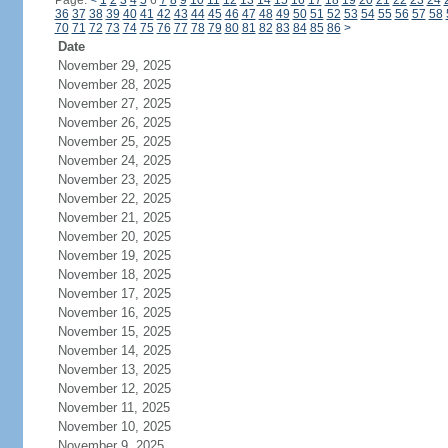
Page:
<
1
2
3
4
5
6
7
8
9
10
11
12
13
14
15
16
17
18
19
20
21
22
23
24
36
37
38
39
40
41
42
43
44
45
46
47
48
49
50
51
52
53
54
55
56
57
58
70
71
72
73
74
75
76
77
78
79
80
81
82
83
84
85
86
>
Date
November 29, 2025
November 28, 2025
November 27, 2025
November 26, 2025
November 25, 2025
November 24, 2025
November 23, 2025
November 22, 2025
November 21, 2025
November 20, 2025
November 19, 2025
November 18, 2025
November 17, 2025
November 16, 2025
November 15, 2025
November 14, 2025
November 13, 2025
November 12, 2025
November 11, 2025
November 10, 2025
November 9, 2025