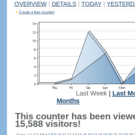
OVERVIEW
|
DETAILS
|
TODAY
|
YESTERD
Create a free counter!
Last Week
|
Last M
Months
This counter has been view
15,588 visitors!