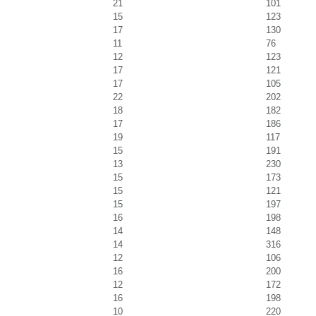
21
101
15
123
17
130
11
76
12
123
17
121
17
105
22
202
18
182
17
186
19
117
15
191
13
230
15
173
15
121
15
197
16
198
14
148
14
316
12
106
16
200
12
172
16
198
10
220