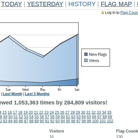
TODAY
|
YESTERDAY
|
HISTORY
|
FLAG MAP
|
Log in to
Flag Coun
|
Last Month
|
Last 3 Months
ewed 1,053,363 times by 284,809 visitors!
4
15
16
17
18
19
20
21
22
23
24
25
26
27
28
29
30
31
32
33
34
35
8
49
50
51
52
53
54
55
56
57
58
59
60
61
62
63
64
65
66
67
68
69
2
83
84
85
86
87
88
89
90
91
92
93
94
95
96
97
98
99
100
101
102
Visitors
Flag Count
16
130