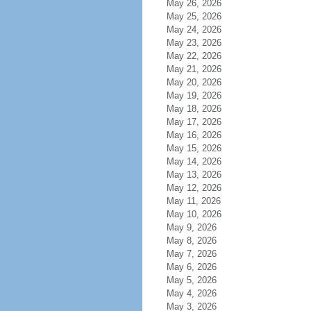
May 26, 2026
May 25, 2026
May 24, 2026
May 23, 2026
May 22, 2026
May 21, 2026
May 20, 2026
May 19, 2026
May 18, 2026
May 17, 2026
May 16, 2026
May 15, 2026
May 14, 2026
May 13, 2026
May 12, 2026
May 11, 2026
May 10, 2026
May 9, 2026
May 8, 2026
May 7, 2026
May 6, 2026
May 5, 2026
May 4, 2026
May 3, 2026