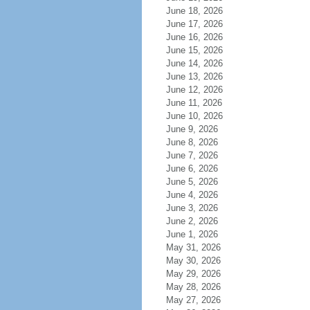
June 18, 2026
June 17, 2026
June 16, 2026
June 15, 2026
June 14, 2026
June 13, 2026
June 12, 2026
June 11, 2026
June 10, 2026
June 9, 2026
June 8, 2026
June 7, 2026
June 6, 2026
June 5, 2026
June 4, 2026
June 3, 2026
June 2, 2026
June 1, 2026
May 31, 2026
May 30, 2026
May 29, 2026
May 28, 2026
May 27, 2026