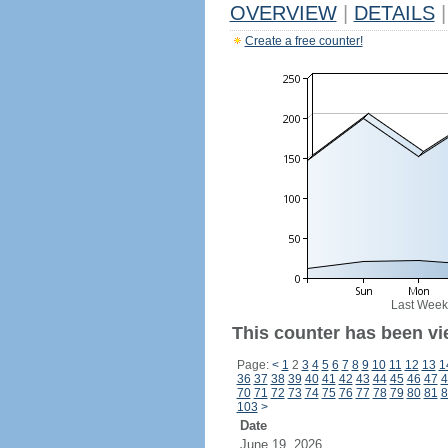
OVERVIEW
|
DETAILS
|
Create a free counter!
Last Week
This counter has been vi
Page:
<
1
2
3
4
5
6
7
8
9
10
11
12
13
1
36
37
38
39
40
41
42
43
44
45
46
47
4
70
71
72
73
74
75
76
77
78
79
80
81
8
103
>
Date
June 19, 2026