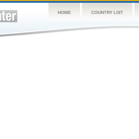
HOME
COUNTRY LIST