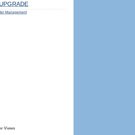
UPGRADE
ter Management
er Views