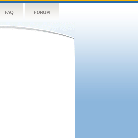
FAQ
FORUM