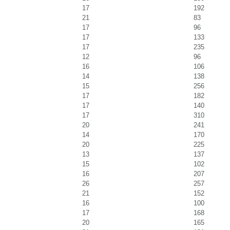
17
192
21
83
17
96
17
133
17
235
12
96
16
106
14
138
15
256
17
182
17
140
17
310
20
241
14
170
20
225
13
137
15
102
16
207
26
257
21
152
16
100
17
168
20
165