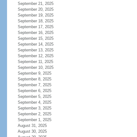
September 21, 2025
September 20, 2025
September 19, 2025
September 18, 2025
September 17, 2025
September 16, 2025
September 15, 2025
September 14, 2025
September 13, 2025
September 12, 2025
September 11, 2025
September 10, 2025
September 9, 2025
September 8, 2025
September 7, 2025
September 6, 2025
September 5, 2025
September 4, 2025
September 3, 2025
September 2, 2025
September 1, 2025
August 31, 2025
August 30, 2025