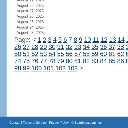
August 29, 2025
August 28, 2025
August 27, 2025
August 26, 2025
August 25, 2025
August 24, 2025
August 23, 2025
Page:
<
1
2
3
4
5
6
7
8
9
10
11
12
13
14
26
27
28
29
30
31
32
33
34
35
36
37
38
50
51
52
53
54
55
56
57
58
59
60
61
62
74
75
76
77
78
79
80
81
82
83
84
85
86
98
99
100
101
102
103
>
Contact
|
Terms of Service
|
Privacy Policy
| ©
Boardhost.com, Inc.