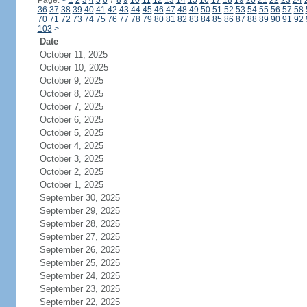
Page:
<
1
2
3
4
5
6
7
8
9
10
11
12
13
14
15
16
17
18
19
20
21
22
23
24
36
37
38
39
40
41
42
43
44
45
46
47
48
49
50
51
52
53
54
55
56
57
58
70
71
72
73
74
75
76
77
78
79
80
81
82
83
84
85
86
87
88
89
90
91
92
103
>
Date
October 11, 2025
October 10, 2025
October 9, 2025
October 8, 2025
October 7, 2025
October 6, 2025
October 5, 2025
October 4, 2025
October 3, 2025
October 2, 2025
October 1, 2025
September 30, 2025
September 29, 2025
September 28, 2025
September 27, 2025
September 26, 2025
September 25, 2025
September 24, 2025
September 23, 2025
September 22, 2025