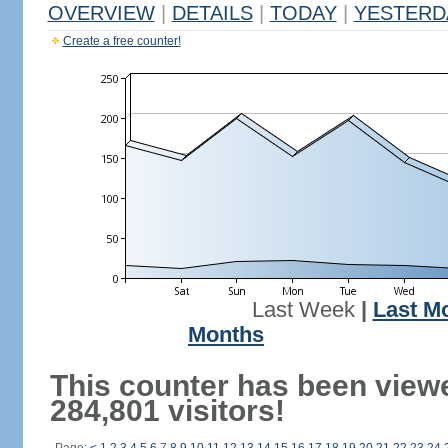
OVERVIEW
|
DETAILS
|
TODAY
|
YESTERD
Create a free counter!
Last Week
|
Last M
Months
This counter has been view
284,801 visitors!