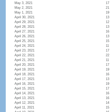
May 3, 2021
17
May 2, 2021
21
May 1, 2021
19
April 30, 2021
13
April 29, 2021
12
April 28, 2021
13
April 27, 2021
16
April 26, 2021
13
April 25, 2021
15
April 24, 2021
11
April 23, 2021
17
April 22, 2021
22
April 21, 2021
11
April 20, 2021
17
April 19, 2021
19
April 18, 2021
16
April 17, 2021
13
April 16, 2021
19
April 15, 2021
17
April 14, 2021
16
April 13, 2021
16
April 12, 2021
14
April 11, 2021
15