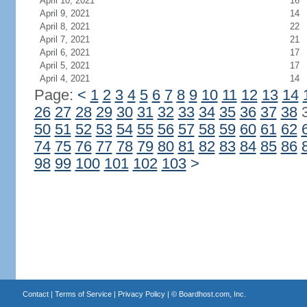
April 10, 2021
16
April 9, 2021
14
April 8, 2021
22
April 7, 2021
21
April 6, 2021
17
April 5, 2021
17
April 4, 2021
14
Page:
<
1
2
3
4
5
6
7
8
9
10
11
12
13
14
26
27
28
29
30
31
32
33
34
35
36
37
38
50
51
52
53
54
55
56
57
58
59
60
61
62
74
75
76
77
78
79
80
81
82
83
84
85
86
98
99
100
101
102
103
>
Contact
|
Terms of Service
|
Privacy Policy
| ©
Boardhost.com, Inc.