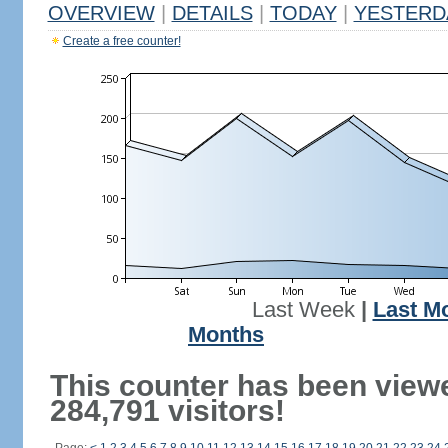
OVERVIEW
|
DETAILS
|
TODAY
|
YESTERD
Create a free counter!
Last Week
|
Last M
Months
This counter has been view
284,791 visitors!