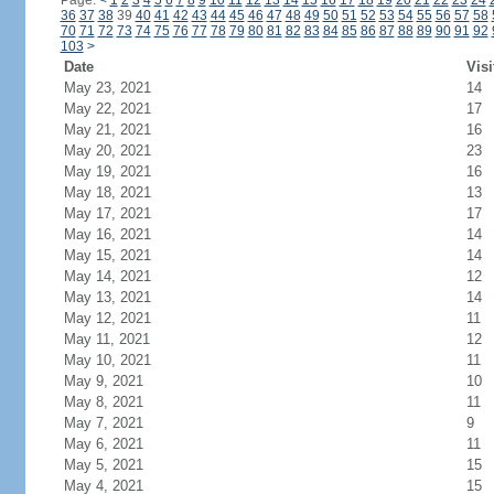
Page:
<
1
2
3
4
5
6
7
8
9
10
11
12
13
14
15
16
17
18
19
20
21
22
23
24
36
37
38
39
40
41
42
43
44
45
46
47
48
49
50
51
52
53
54
55
56
57
58
70
71
72
73
74
75
76
77
78
79
80
81
82
83
84
85
86
87
88
89
90
91
92
103
>
Date
Visi
May 23, 2021
14
May 22, 2021
17
May 21, 2021
16
May 20, 2021
23
May 19, 2021
16
May 18, 2021
13
May 17, 2021
17
May 16, 2021
14
May 15, 2021
14
May 14, 2021
12
May 13, 2021
14
May 12, 2021
11
May 11, 2021
12
May 10, 2021
11
May 9, 2021
10
May 8, 2021
11
May 7, 2021
9
May 6, 2021
11
May 5, 2021
15
May 4, 2021
15