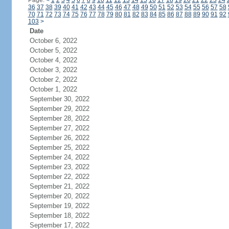
Page:
<
1
2
3
4
5
6
7
8
9
10
11
12
13
14
15
16
17
18
19
20
21
22
23
24
36
37
38
39
40
41
42
43
44
45
46
47
48
49
50
51
52
53
54
55
56
57
58
70
71
72
73
74
75
76
77
78
79
80
81
82
83
84
85
86
87
88
89
90
91
92
103
>
Date
October 6, 2022
October 5, 2022
October 4, 2022
October 3, 2022
October 2, 2022
October 1, 2022
September 30, 2022
September 29, 2022
September 28, 2022
September 27, 2022
September 26, 2022
September 25, 2022
September 24, 2022
September 23, 2022
September 22, 2022
September 21, 2022
September 20, 2022
September 19, 2022
September 18, 2022
September 17, 2022