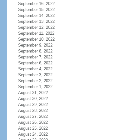
September 16, 2022
September 15, 2022
September 14, 2022
September 13, 2022
September 12, 2022
September 11, 2022
September 10, 2022
September 9, 2022
September 8, 2022
September 7, 2022
September 6, 2022
September 4, 2022
September 3, 2022
September 2, 2022
September 1, 2022
August 31, 2022
August 30, 2022
August 29, 2022
August 28, 2022
August 27, 2022
August 26, 2022
August 25, 2022
August 24, 2022