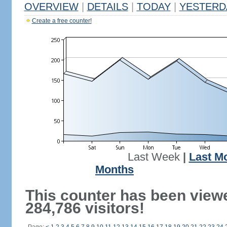
OVERVIEW
|
DETAILS
|
TODAY
|
YESTERD
Create a free counter!
Last Week
|
Last M
Months
This counter has been view
284,786 visitors!