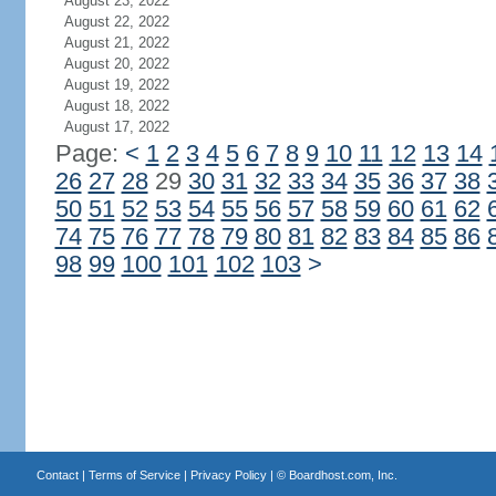
August 23, 2022
August 22, 2022
August 21, 2022
August 20, 2022
August 19, 2022
August 18, 2022
August 17, 2022
Page:
<
1
2
3
4
5
6
7
8
9
10
11
12
13
14
26
27
28
29
30
31
32
33
34
35
36
37
38
50
51
52
53
54
55
56
57
58
59
60
61
62
74
75
76
77
78
79
80
81
82
83
84
85
86
98
99
100
101
102
103
>
Contact
|
Terms of Service
|
Privacy Policy
| ©
Boardhost.com, Inc.