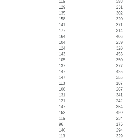
116
393
129
231
135
302
158
320
141
371
177
314
164
406
104
239
124
328
143
453
105
350
137
377
147
425
147
355
113
187
108
267
131
341
121
242
147
354
152
480
116
234
96
175
140
294
113
329