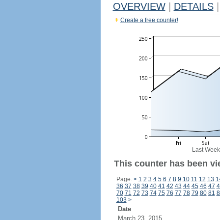
OVERVIEW
|
DETAILS
|
Create a free counter!
Last Week
This counter has been vi
Page:
<
1
2
3
4
5
6
7
8
9
10
11
12
13
1
36
37
38
39
40
41
42
43
44
45
46
47
4
70
71
72
73
74
75
76
77
78
79
80
81
8
103
>
Date
March 23, 2015