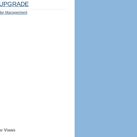
UPGRADE
ter Management
er Views