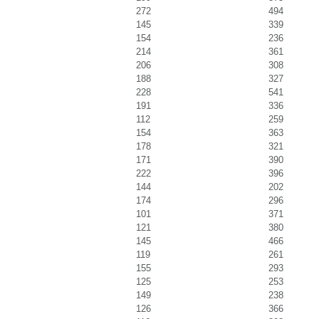
272
494
145
339
154
236
214
361
206
308
188
327
228
541
191
336
112
259
154
363
178
321
171
390
222
396
144
202
174
296
101
371
121
380
145
466
119
261
155
293
125
253
149
238
126
366