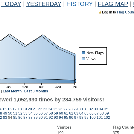
TODAY
|
YESTERDAY
|
HISTORY
|
FLAG MAP
|
Log in to
Flag Coun
|
Last Month
|
Last 3 Months
ewed 1,052,930 times by 284,759 visitors!
4
15
16
17
18
19
20
21
22
23
24
25
26
27
28
29
30
31
32
33
34
35
8
49
50
51
52
53
54
55
56
57
58
59
60
61
62
63
64
65
66
67
68
69
2
83
84
85
86
87
88
89
90
91
92
93
94
95
96
97
98
99
100
101
102
Visitors
Flag Count
199
375