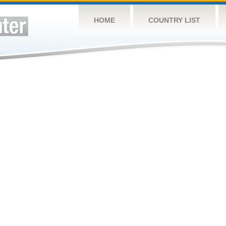
HOME
COUNTRY LIST