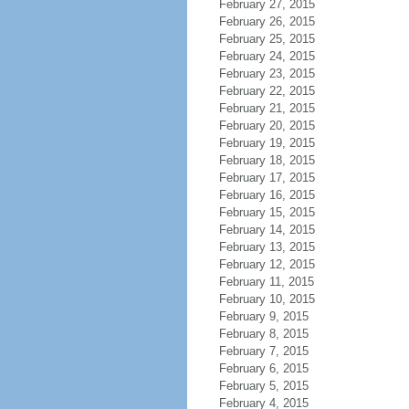
February 27, 2015
February 26, 2015
February 25, 2015
February 24, 2015
February 23, 2015
February 22, 2015
February 21, 2015
February 20, 2015
February 19, 2015
February 18, 2015
February 17, 2015
February 16, 2015
February 15, 2015
February 14, 2015
February 13, 2015
February 12, 2015
February 11, 2015
February 10, 2015
February 9, 2015
February 8, 2015
February 7, 2015
February 6, 2015
February 5, 2015
February 4, 2015