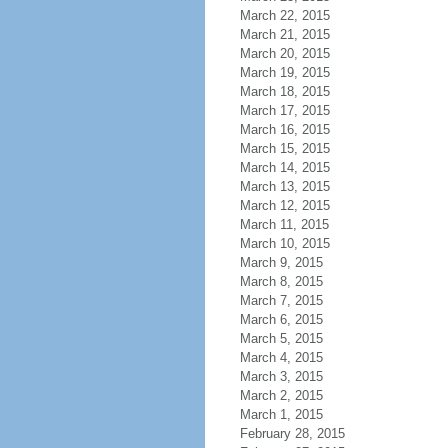
March 22, 2015
March 21, 2015
March 20, 2015
March 19, 2015
March 18, 2015
March 17, 2015
March 16, 2015
March 15, 2015
March 14, 2015
March 13, 2015
March 12, 2015
March 11, 2015
March 10, 2015
March 9, 2015
March 8, 2015
March 7, 2015
March 6, 2015
March 5, 2015
March 4, 2015
March 3, 2015
March 2, 2015
March 1, 2015
February 28, 2015