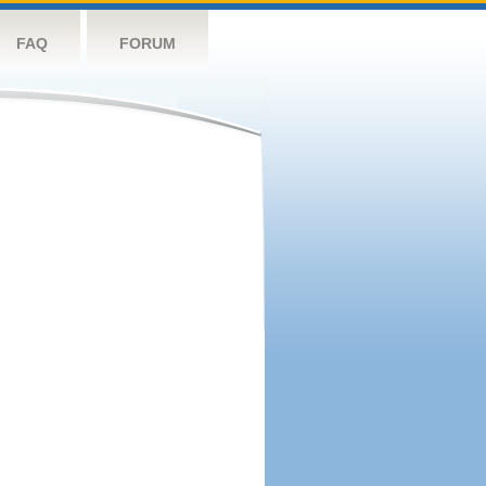
FAQ
FORUM