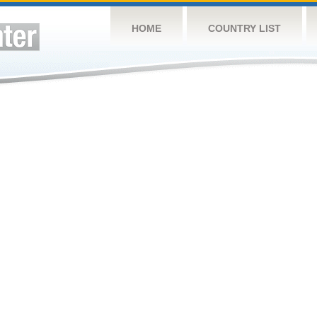
HOME
COUNTRY LIST