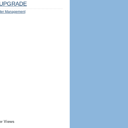
UPGRADE
ter Management
er Views