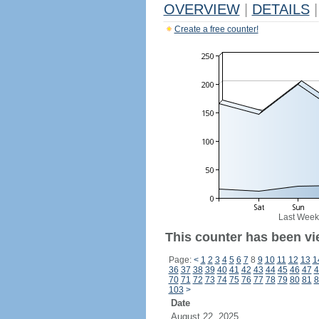
OVERVIEW
|
DETAILS
|
Create a free counter!
Last Week
This counter has been vi
Page:
<
1
2
3
4
5
6
7
8
9
10
11
12
13
1
36
37
38
39
40
41
42
43
44
45
46
47
4
70
71
72
73
74
75
76
77
78
79
80
81
8
103
>
Date
August 22, 2025