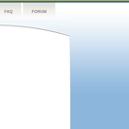
FAQ
FORUM