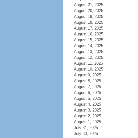
August 21, 2025
August 20, 2025
August 19, 2025
August 18, 2025
August 17, 2025
August 16, 2025
August 15, 2025
August 14, 2025
August 13, 2025
August 12, 2025
August 11, 2025
August 10, 2025
August 9, 2025
August 8, 2025
August 7, 2025
August 6, 2025
August 5, 2025
August 4, 2025
August 3, 2025
August 2, 2025
August 1, 2025
July 31, 2025
July 30, 2025