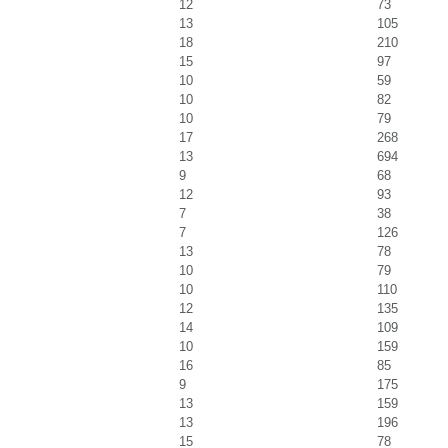
12
73
13
105
18
210
15
97
10
59
10
82
10
79
17
268
13
694
9
68
12
93
7
38
7
126
13
78
10
79
10
110
12
135
14
109
10
159
16
85
9
175
13
159
13
196
15
78