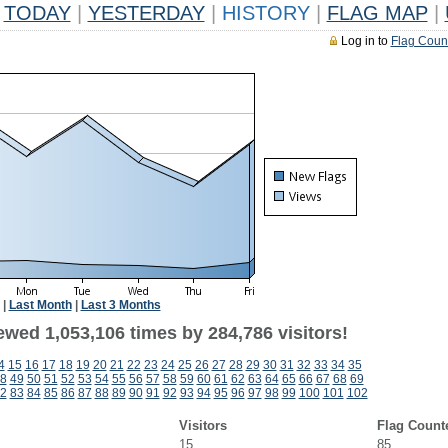
TODAY
|
YESTERDAY
|
HISTORY
|
FLAG MAP
|
Log in to
Flag Coun
|
Last Month
|
Last 3 Months
ewed 1,053,106 times by 284,786 visitors!
4
15
16
17
18
19
20
21
22
23
24
25
26
27
28
29
30
31
32
33
34
35
8
49
50
51
52
53
54
55
56
57
58
59
60
61
62
63
64
65
66
67
68
69
2
83
84
85
86
87
88
89
90
91
92
93
94
95
96
97
98
99
100
101
102
Visitors
Flag Count
15
85