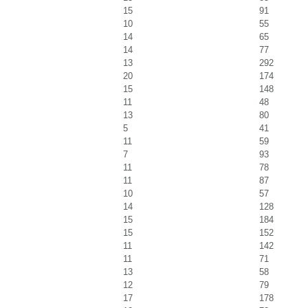
15
91
10
55
14
65
14
77
13
292
20
174
15
148
11
48
13
80
5
41
11
59
7
93
11
78
11
87
10
57
14
128
15
184
15
152
11
142
11
71
13
58
12
79
17
178