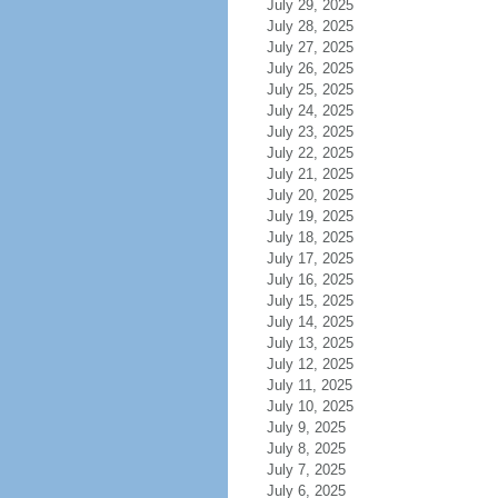
July 29, 2025
July 28, 2025
July 27, 2025
July 26, 2025
July 25, 2025
July 24, 2025
July 23, 2025
July 22, 2025
July 21, 2025
July 20, 2025
July 19, 2025
July 18, 2025
July 17, 2025
July 16, 2025
July 15, 2025
July 14, 2025
July 13, 2025
July 12, 2025
July 11, 2025
July 10, 2025
July 9, 2025
July 8, 2025
July 7, 2025
July 6, 2025