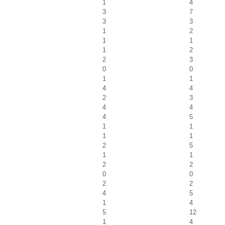
1
4
3
7
3
3
1
2
1
1
1
2
2
3
0
0
1
1
4
4
2
3
4
4
4
5
1
1
1
1
2
5
1
1
2
2
0
0
2
2
4
5
1
4
5
12
1
4