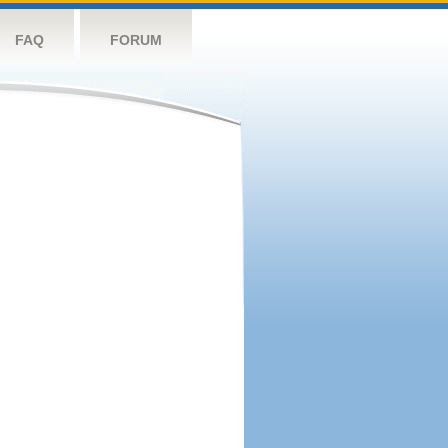
FAQ
FORUM