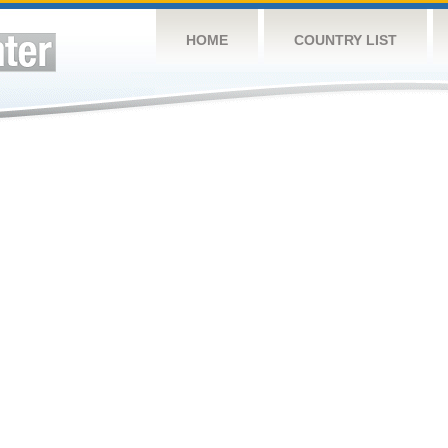
HOME
COUNTRY LIST