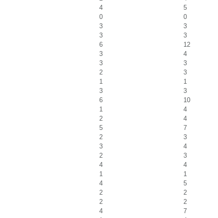
4
5
0
0
3
3
3
3
6
12
3
4
3
3
2
3
1
1
3
3
6
10
1
4
2
4
5
7
2
3
3
4
2
3
4
4
1
1
4
5
2
2
2
2
4
7