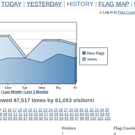
TODAY
|
YESTERDAY
|
HISTORY
|
FLAG MAP
|
Log in to
Flag Coun
|
Last Month
|
Last 3 Months
ewed 87,517 times by 61,053 visitors!
4
15
16
17
18
19
20
21
22
23
24
25
26
27
28
29
30
31
32
33
34
35
8
49
50
51
52
53
54
55
56
57
58
59
60
61
62
63
64
65
66
67
68
69
2
83
84
85
86
87
88
89
90
91
92
93
94
95
96
97
98
99
100
101
102
Visitors
Flag Count
2
4