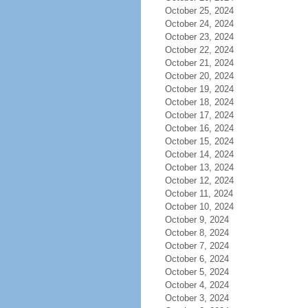
October 25, 2024
October 24, 2024
October 23, 2024
October 22, 2024
October 21, 2024
October 20, 2024
October 19, 2024
October 18, 2024
October 17, 2024
October 16, 2024
October 15, 2024
October 14, 2024
October 13, 2024
October 12, 2024
October 11, 2024
October 10, 2024
October 9, 2024
October 8, 2024
October 7, 2024
October 6, 2024
October 5, 2024
October 4, 2024
October 3, 2024