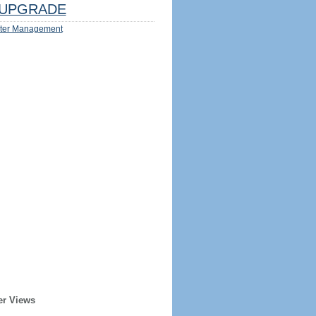
UPGRADE
ter Management
er Views