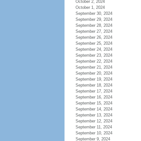
October 2, 2024
October 1, 2024
September 30, 2024
September 29, 2024
September 28, 2024
September 27, 2024
September 26, 2024
September 25, 2024
September 24, 2024
September 23, 2024
September 22, 2024
September 21, 2024
September 20, 2024
September 19, 2024
September 18, 2024
September 17, 2024
September 16, 2024
September 15, 2024
September 14, 2024
September 13, 2024
September 12, 2024
September 11, 2024
September 10, 2024
September 9, 2024