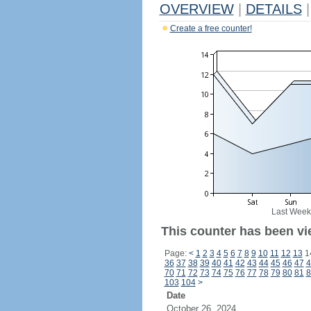
OVERVIEW
|
DETAILS
|
Create a free counter!
Last Week
This counter has been vi
Page:
<
1
2
3
4
5
6
7
8
9
10
11
12
13
1
36
37
38
39
40
41
42
43
44
45
46
47
4
70
71
72
73
74
75
76
77
78
79
80
81
8
103
104
>
Date
October 26, 2024