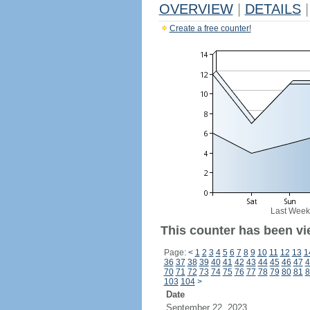
OVERVIEW
|
DETAILS
|
Create a free counter!
Last Week
This counter has been vi
Page:
<
1
2
3
4
5
6
7
8
9
10
11
12
13
1
36
37
38
39
40
41
42
43
44
45
46
47
4
70
71
72
73
74
75
76
77
78
79
80
81
8
103
104
>
Date
September 22, 2023