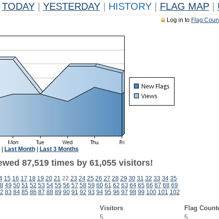
TODAY
|
YESTERDAY
|
HISTORY
|
FLAG MAP
|
Log in to
Flag Coun
|
Last Month
|
Last 3 Months
ewed 87,519 times by 61,055 visitors!
4
15
16
17
18
19
20
21
22
23
24
25
26
27
28
29
30
31
32
33
34
35
8
49
50
51
52
53
54
55
56
57
58
59
60
61
62
63
64
65
66
67
68
69
2
83
84
85
86
87
88
89
90
91
92
93
94
95
96
97
98
99
100
101
102
Visitors
Flag Count
5
5