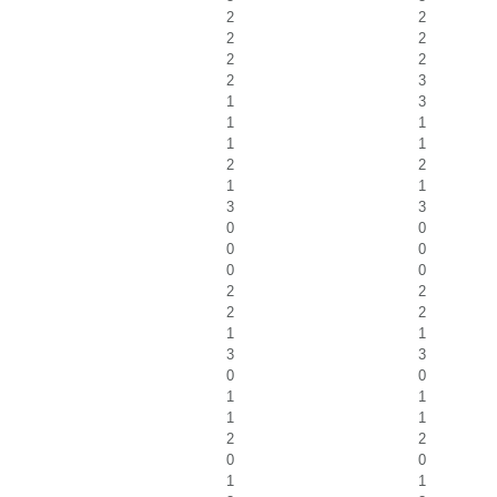
2
2
2
2
2
2
2
3
1
3
1
1
1
1
2
2
1
1
3
3
0
0
0
0
0
0
2
2
2
2
1
1
3
3
0
0
1
1
1
1
2
2
0
0
1
1