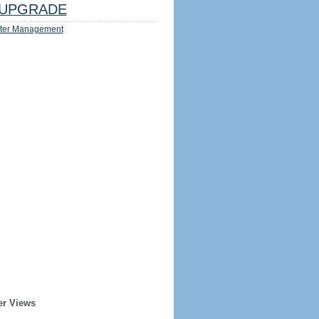
UPGRADE
ter Management
er Views