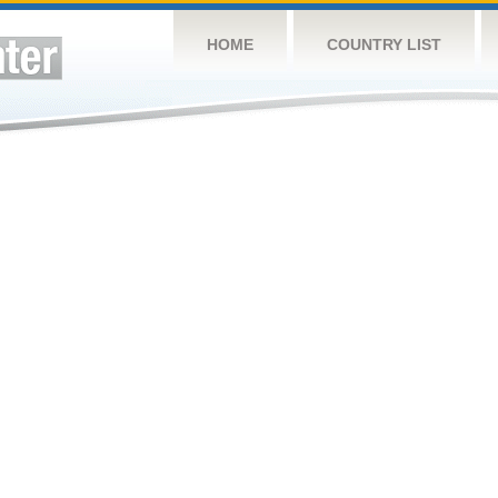
HOME
COUNTRY LIST