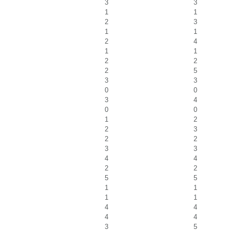
3
3
1
1
2
3
1
1
2
4
1
1
2
2
2
5
3
3
0
0
3
4
0
0
1
2
2
3
2
2
3
3
4
4
2
2
5
5
1
1
1
1
4
4
4
4
3
5