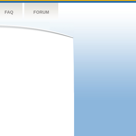
FAQ
FORUM