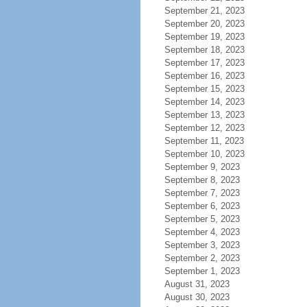
September 21, 2023
September 20, 2023
September 19, 2023
September 18, 2023
September 17, 2023
September 16, 2023
September 15, 2023
September 14, 2023
September 13, 2023
September 12, 2023
September 11, 2023
September 10, 2023
September 9, 2023
September 8, 2023
September 7, 2023
September 6, 2023
September 5, 2023
September 4, 2023
September 3, 2023
September 2, 2023
September 1, 2023
August 31, 2023
August 30, 2023