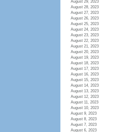
August 29, 2023
August 28, 2023
August 27, 2023
August 26, 2023
August 25, 2023
August 24, 2023
August 23, 2023
August 22, 2023
August 21, 2023
August 20, 2023
August 19, 2023
August 18, 2023
August 17, 2023
August 16, 2023
August 15, 2023
August 14, 2023
August 13, 2023
August 12, 2023
August 11, 2023
August 10, 2023
August 9, 2023
August 8, 2023
August 7, 2023
August 6, 2023