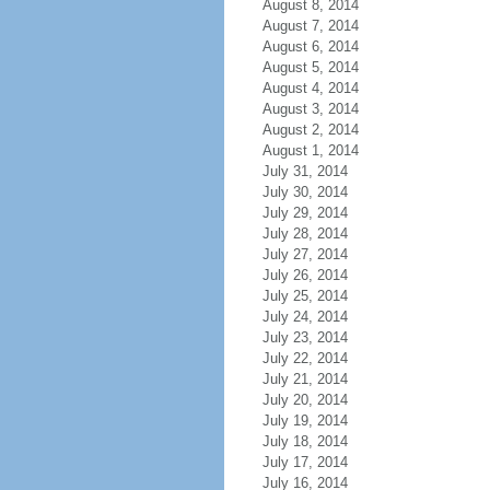
August 8, 2014
August 7, 2014
August 6, 2014
August 5, 2014
August 4, 2014
August 3, 2014
August 2, 2014
August 1, 2014
July 31, 2014
July 30, 2014
July 29, 2014
July 28, 2014
July 27, 2014
July 26, 2014
July 25, 2014
July 24, 2014
July 23, 2014
July 22, 2014
July 21, 2014
July 20, 2014
July 19, 2014
July 18, 2014
July 17, 2014
July 16, 2014