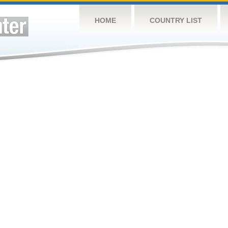
HOME
COUNTRY LIST