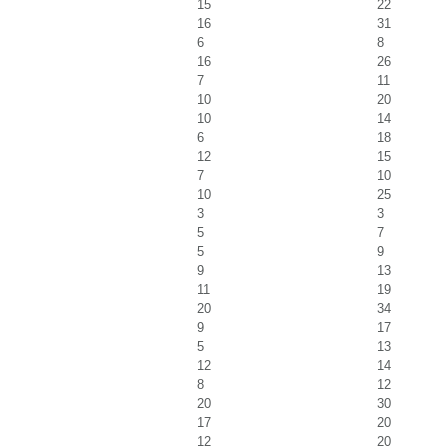
15
22
16
31
6
8
16
26
7
11
10
20
10
14
6
18
12
15
7
10
10
25
3
3
5
7
5
9
9
13
11
19
20
34
9
17
5
13
12
14
8
12
20
30
17
20
12
20