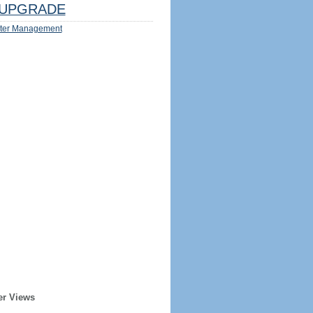
UPGRADE
ter Management
er Views