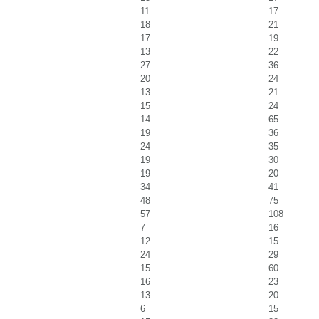
11
17
18
21
17
19
13
22
27
36
20
24
13
21
15
24
14
65
19
36
24
35
19
30
19
20
34
41
48
75
57
108
7
16
12
15
24
29
15
60
16
23
13
20
6
15