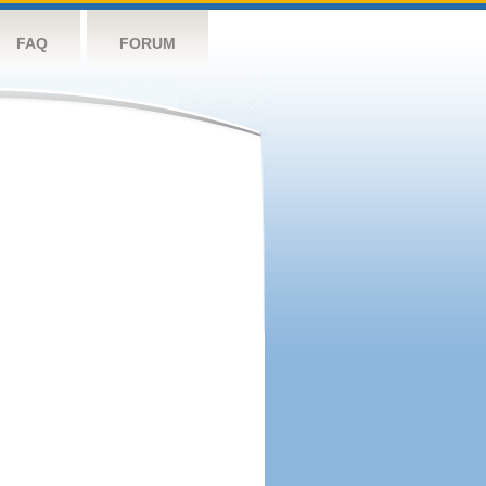
FAQ
FORUM