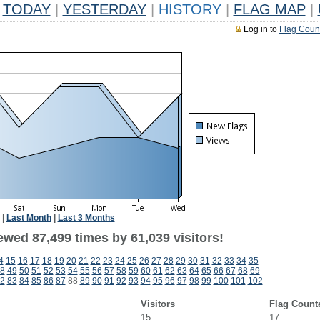
TODAY
|
YESTERDAY
|
HISTORY
|
FLAG MAP
|
Log in to
Flag Coun
|
Last Month
|
Last 3 Months
ewed 87,499 times by 61,039 visitors!
4
15
16
17
18
19
20
21
22
23
24
25
26
27
28
29
30
31
32
33
34
35
8
49
50
51
52
53
54
55
56
57
58
59
60
61
62
63
64
65
66
67
68
69
2
83
84
85
86
87
88
89
90
91
92
93
94
95
96
97
98
99
100
101
102
Visitors
Flag Count
15
17