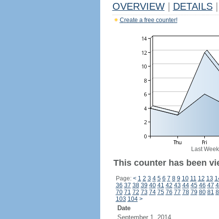
OVERVIEW
|
DETAILS
|
Create a free counter!
Last Week
This counter has been vi
Page:
<
1
2
3
4
5
6
7
8
9
10
11
12
13
1
36
37
38
39
40
41
42
43
44
45
46
47
4
70
71
72
73
74
75
76
77
78
79
80
81
8
103
104
>
Date
September 1, 2014