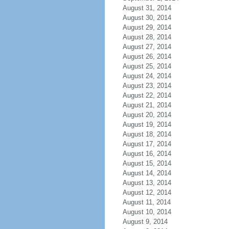
August 31, 2014
August 30, 2014
August 29, 2014
August 28, 2014
August 27, 2014
August 26, 2014
August 25, 2014
August 24, 2014
August 23, 2014
August 22, 2014
August 21, 2014
August 20, 2014
August 19, 2014
August 18, 2014
August 17, 2014
August 16, 2014
August 15, 2014
August 14, 2014
August 13, 2014
August 12, 2014
August 11, 2014
August 10, 2014
August 9, 2014