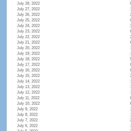
July 28, 2022
July 27, 2022
July 26, 2022
July 25, 2022
July 24, 2022
July 23, 2022
July 22, 2022
July 21, 2022
July 20, 2022
July 19, 2022
July 18, 2022
July 17, 2022
July 16, 2022
July 15, 2022
July 14, 2022
July 13, 2022
July 12, 2022
July 11, 2022
July 10, 2022
July 9, 2022
July 8, 2022
July 7, 2022
July 6, 2022