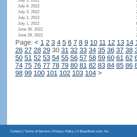
July 5, 2022
July 4, 2022
July 3, 2022
July 2, 2022
July 1, 2022
June 30, 2022
June 29, 2022
Page:
<
1
2
3
4
5
6
7
8
9
10
11
12
13
14
26
27
28
29
30
31
32
33
34
35
36
37
38
50
51
52
53
54
55
56
57
58
59
60
61
62
74
75
76
77
78
79
80
81
82
83
84
85
86
98
99
100
101
102
103
104
>
Contact
|
Terms of Service
|
Privacy Policy
| ©
Boardhost.com, Inc.