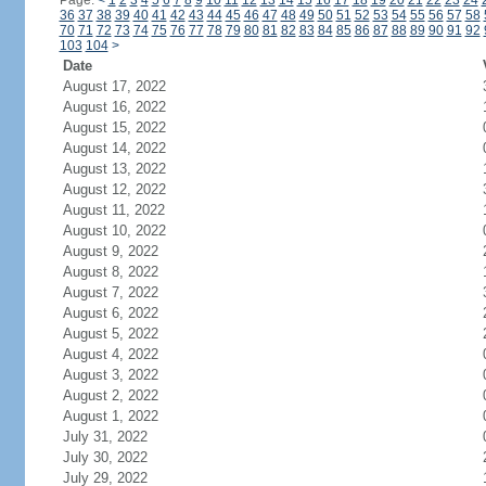
Page:
<
1
2
3
4
5
6
7
8
9
10
11
12
13
14
15
16
17
18
19
20
21
22
23
24
36
37
38
39
40
41
42
43
44
45
46
47
48
49
50
51
52
53
54
55
56
57
58
70
71
72
73
74
75
76
77
78
79
80
81
82
83
84
85
86
87
88
89
90
91
92
103
104
>
Date
August 17, 2022
August 16, 2022
August 15, 2022
August 14, 2022
August 13, 2022
August 12, 2022
August 11, 2022
August 10, 2022
August 9, 2022
August 8, 2022
August 7, 2022
August 6, 2022
August 5, 2022
August 4, 2022
August 3, 2022
August 2, 2022
August 1, 2022
July 31, 2022
July 30, 2022
July 29, 2022