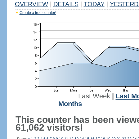
OVERVIEW
|
DETAILS
|
TODAY
|
YESTERD
Create a free counter!
Last Week
|
Last M
Months
This counter has been view
61,062 visitors!