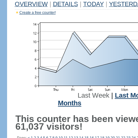
OVERVIEW
|
DETAILS
|
TODAY
|
YESTERD
Create a free counter!
Last Week
|
Last M
Months
This counter has been view
61,037 visitors!