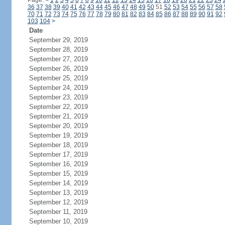
Page:
<
1
2
3
4
5
6
7
8
9
10
11
12
13
14
15
16
17
18
19
20
21
22
23
24
36
37
38
39
40
41
42
43
44
45
46
47
48
49
50
51
52
53
54
55
56
57
58
70
71
72
73
74
75
76
77
78
79
80
81
82
83
84
85
86
87
88
89
90
91
92
103
104
>
Date
September 29, 2019
September 28, 2019
September 27, 2019
September 26, 2019
September 25, 2019
September 24, 2019
September 23, 2019
September 22, 2019
September 21, 2019
September 20, 2019
September 19, 2019
September 18, 2019
September 17, 2019
September 16, 2019
September 15, 2019
September 14, 2019
September 13, 2019
September 12, 2019
September 11, 2019
September 10, 2019