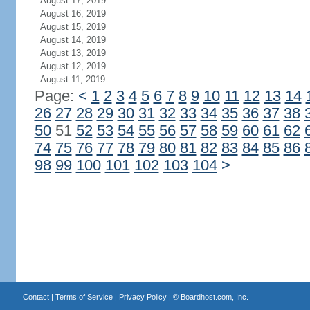
August 17, 2019
August 16, 2019
August 15, 2019
August 14, 2019
August 13, 2019
August 12, 2019
August 11, 2019
Page:
<
1
2
3
4
5
6
7
8
9
10
11
12
13
14
26
27
28
29
30
31
32
33
34
35
36
37
38
50
51
52
53
54
55
56
57
58
59
60
61
62
74
75
76
77
78
79
80
81
82
83
84
85
86
98
99
100
101
102
103
104
>
Contact
|
Terms of Service
|
Privacy Policy
| ©
Boardhost.com, Inc.