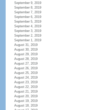
September 9, 2019
September 8, 2019
September 7, 2019
September 6, 2019
September 5, 2019
September 4, 2019
September 3, 2019
September 2, 2019
September 1, 2019
August 31, 2019
August 30, 2019
August 29, 2019
August 28, 2019
August 27, 2019
August 26, 2019
August 25, 2019
August 24, 2019
August 23, 2019
August 22, 2019
August 21, 2019
August 20, 2019
August 19, 2019
August 18, 2019