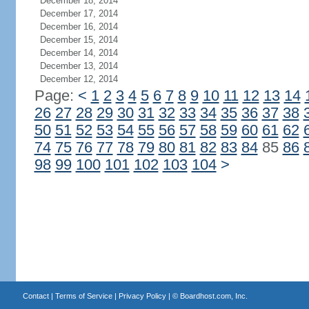
December 18, 2014
December 17, 2014
December 16, 2014
December 15, 2014
December 14, 2014
December 13, 2014
December 12, 2014
Page:
<
1
2
3
4
5
6
7
8
9
10
11
12
13
14
26
27
28
29
30
31
32
33
34
35
36
37
38
50
51
52
53
54
55
56
57
58
59
60
61
62
74
75
76
77
78
79
80
81
82
83
84
85
86
98
99
100
101
102
103
104
>
Contact
|
Terms of Service
|
Privacy Policy
| ©
Boardhost.com, Inc.