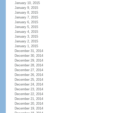
January 10, 2015
January 9, 2015
January 8, 2015
January 7, 2015
January 6, 2015
January 5, 2015
January 4, 2015
January 3, 2015
January 2, 2015
January 1, 2015
December 31, 2014
December 30, 2014
December 29, 2014
December 28, 2014
December 27, 2014
December 26, 2014
December 25, 2014
December 24, 2014
December 23, 2014
December 22, 2014
December 21, 2014
December 20, 2014
December 19, 2014