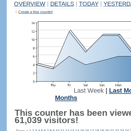
OVERVIEW
|
DETAILS
|
TODAY
|
YESTERD
Create a free counter!
Last Week
|
Last M
Months
This counter has been view
61,039 visitors!