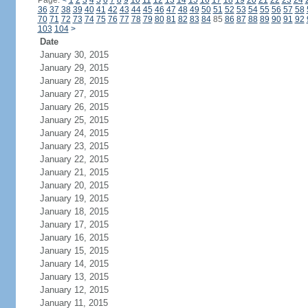
Page:
<
1
2
3
4
5
6
7
8
9
10
11
12
13
14
15
16
17
18
19
20
21
22
23
24
36
37
38
39
40
41
42
43
44
45
46
47
48
49
50
51
52
53
54
55
56
57
58
70
71
72
73
74
75
76
77
78
79
80
81
82
83
84
85
86
87
88
89
90
91
92
103
104
>
Date
January 30, 2015
January 29, 2015
January 28, 2015
January 27, 2015
January 26, 2015
January 25, 2015
January 24, 2015
January 23, 2015
January 22, 2015
January 21, 2015
January 20, 2015
January 19, 2015
January 18, 2015
January 17, 2015
January 16, 2015
January 15, 2015
January 14, 2015
January 13, 2015
January 12, 2015
January 11, 2015