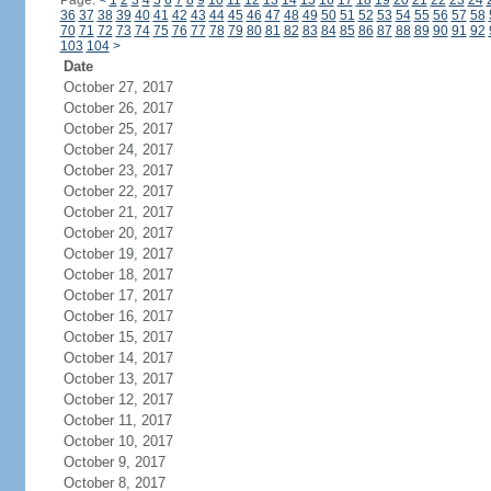
Page:
<
1
2
3
4
5
6
7
8
9
10
11
12
13
14
15
16
17
18
19
20
21
22
23
24
36
37
38
39
40
41
42
43
44
45
46
47
48
49
50
51
52
53
54
55
56
57
58
70
71
72
73
74
75
76
77
78
79
80
81
82
83
84
85
86
87
88
89
90
91
92
103
104
>
Date
October 27, 2017
October 26, 2017
October 25, 2017
October 24, 2017
October 23, 2017
October 22, 2017
October 21, 2017
October 20, 2017
October 19, 2017
October 18, 2017
October 17, 2017
October 16, 2017
October 15, 2017
October 14, 2017
October 13, 2017
October 12, 2017
October 11, 2017
October 10, 2017
October 9, 2017
October 8, 2017