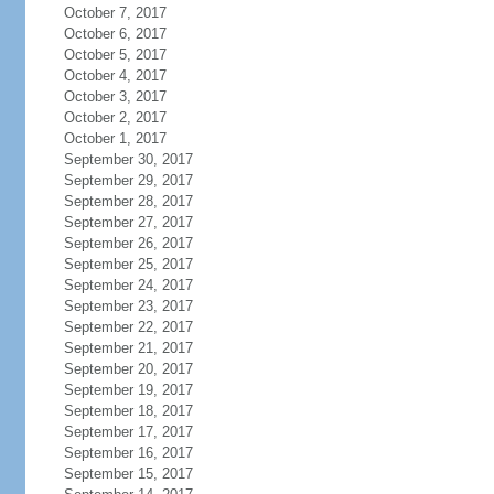
October 7, 2017
October 6, 2017
October 5, 2017
October 4, 2017
October 3, 2017
October 2, 2017
October 1, 2017
September 30, 2017
September 29, 2017
September 28, 2017
September 27, 2017
September 26, 2017
September 25, 2017
September 24, 2017
September 23, 2017
September 22, 2017
September 21, 2017
September 20, 2017
September 19, 2017
September 18, 2017
September 17, 2017
September 16, 2017
September 15, 2017