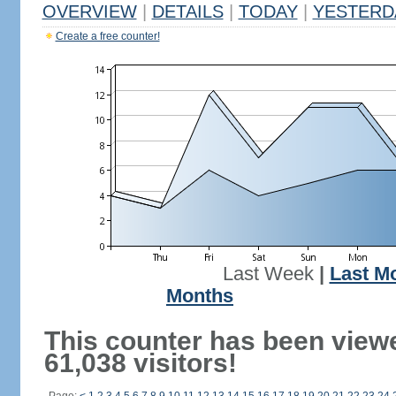
OVERVIEW
|
DETAILS
|
TODAY
|
YESTERD
Create a free counter!
Last Week
|
Last M
Months
This counter has been view
61,038 visitors!