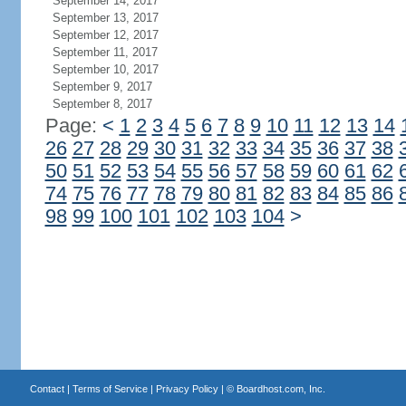
September 14, 2017
September 13, 2017
September 12, 2017
September 11, 2017
September 10, 2017
September 9, 2017
September 8, 2017
Page:
<
1
2
3
4
5
6
7
8
9
10
11
12
13
14
26
27
28
29
30
31
32
33
34
35
36
37
38
50
51
52
53
54
55
56
57
58
59
60
61
62
74
75
76
77
78
79
80
81
82
83
84
85
86
98
99
100
101
102
103
104
>
Contact
|
Terms of Service
|
Privacy Policy
| ©
Boardhost.com, Inc.