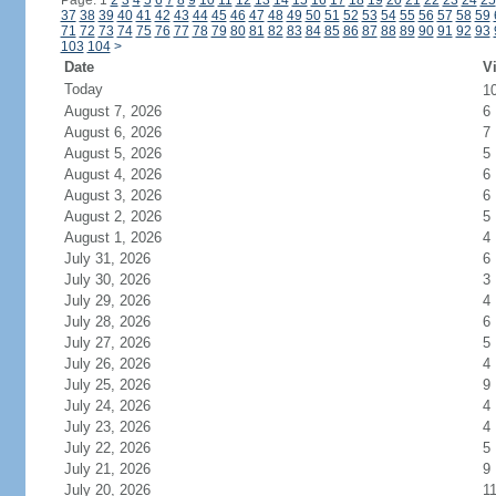
Page: 1
2
3
4
5
6
7
8
9
10
11
12
13
14
15
16
17
18
19
20
21
22
23
24
25
37
38
39
40
41
42
43
44
45
46
47
48
49
50
51
52
53
54
55
56
57
58
59
71
72
73
74
75
76
77
78
79
80
81
82
83
84
85
86
87
88
89
90
91
92
93
103
104
>
Date
Vi
Today
1
August 7, 2026
6
August 6, 2026
7
August 5, 2026
5
August 4, 2026
6
August 3, 2026
6
August 2, 2026
5
August 1, 2026
4
July 31, 2026
6
July 30, 2026
3
July 29, 2026
4
July 28, 2026
6
July 27, 2026
5
July 26, 2026
4
July 25, 2026
9
July 24, 2026
4
July 23, 2026
4
July 22, 2026
5
July 21, 2026
9
July 20, 2026
1