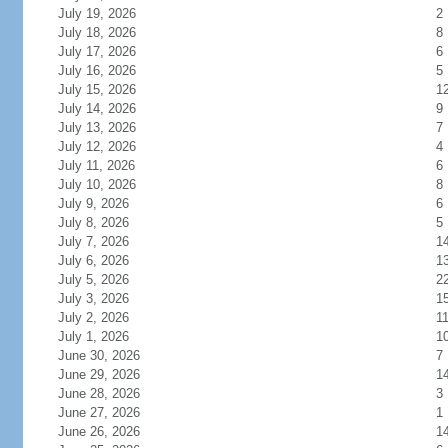
July 19, 2026
2
July 18, 2026
8
July 17, 2026
6
July 16, 2026
5
July 15, 2026
1
July 14, 2026
9
July 13, 2026
7
July 12, 2026
4
July 11, 2026
6
July 10, 2026
8
July 9, 2026
6
July 8, 2026
5
July 7, 2026
1
July 6, 2026
1
July 5, 2026
2
July 3, 2026
1
July 2, 2026
1
July 1, 2026
1
June 30, 2026
7
June 29, 2026
1
June 28, 2026
3
June 27, 2026
1
June 26, 2026
1