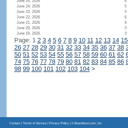
June 25, 2026
6
June 24, 2026
5
June 23, 2026
5
June 22, 2026
6
June 21, 2026
4
June 20, 2026
3
June 19, 2026
3
Page: 1
2
3
4
5
6
7
8
9
10
11
12
13
14
15
26
27
28
29
30
31
32
33
34
35
36
37
38
50
51
52
53
54
55
56
57
58
59
60
61
62
74
75
76
77
78
79
80
81
82
83
84
85
86
98
99
100
101
102
103
104
>
Contact
|
Terms of Service
|
Privacy Policy
| ©
Boardhost.com, Inc.