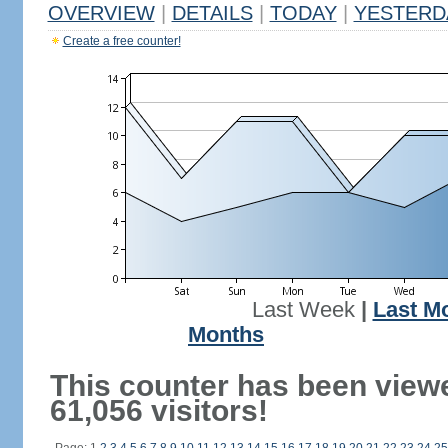
OVERVIEW
|
DETAILS
|
TODAY
|
YESTERD
Create a free counter!
Last Week
|
Last M
Months
This counter has been view
61,056 visitors!