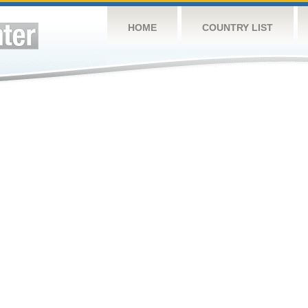
HOME
COUNTRY LIST