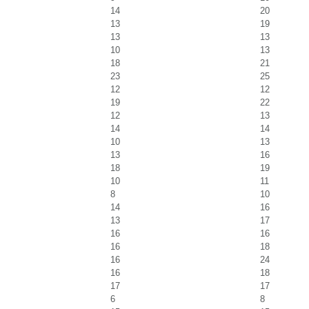
14
20
13
19
13
13
10
13
18
21
23
25
12
12
19
22
12
13
14
14
10
13
13
16
18
19
10
11
8
10
14
16
13
17
16
16
16
18
16
24
16
18
17
17
6
8