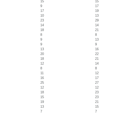
15
15
9
17
17
19
10
13
23
29
14
14
18
21
8
8
9
13
9
9
13
16
20
22
18
21
12
14
8
8
11
12
16
17
25
27
12
12
18
23
15
23
19
21
13
15
7
7