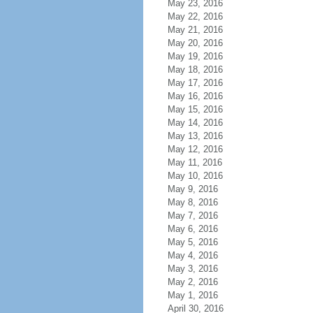
May 23, 2016
May 22, 2016
May 21, 2016
May 20, 2016
May 19, 2016
May 18, 2016
May 17, 2016
May 16, 2016
May 15, 2016
May 14, 2016
May 13, 2016
May 12, 2016
May 11, 2016
May 10, 2016
May 9, 2016
May 8, 2016
May 7, 2016
May 6, 2016
May 5, 2016
May 4, 2016
May 3, 2016
May 2, 2016
May 1, 2016
April 30, 2016