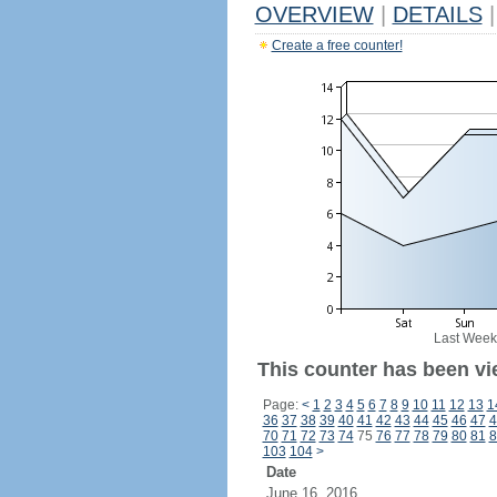
OVERVIEW
|
DETAILS
|
Create a free counter!
Last Week
This counter has been vi
Page:
<
1
2
3
4
5
6
7
8
9
10
11
12
13
1
36
37
38
39
40
41
42
43
44
45
46
47
4
70
71
72
73
74
75
76
77
78
79
80
81
8
103
104
>
Date
June 16, 2016