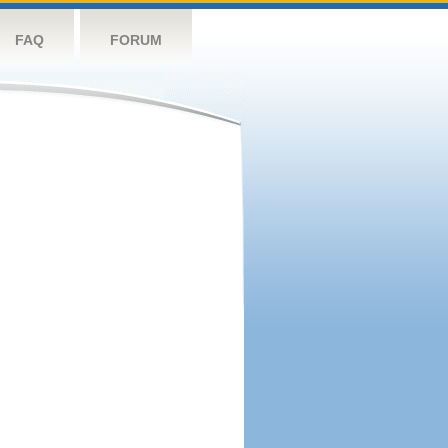
FAQ
FORUM