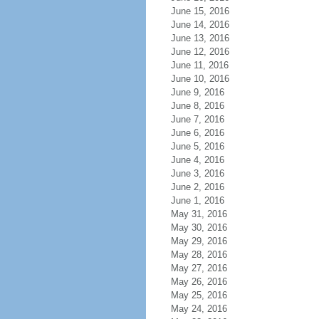
June 15, 2016
June 14, 2016
June 13, 2016
June 12, 2016
June 11, 2016
June 10, 2016
June 9, 2016
June 8, 2016
June 7, 2016
June 6, 2016
June 5, 2016
June 4, 2016
June 3, 2016
June 2, 2016
June 1, 2016
May 31, 2016
May 30, 2016
May 29, 2016
May 28, 2016
May 27, 2016
May 26, 2016
May 25, 2016
May 24, 2016