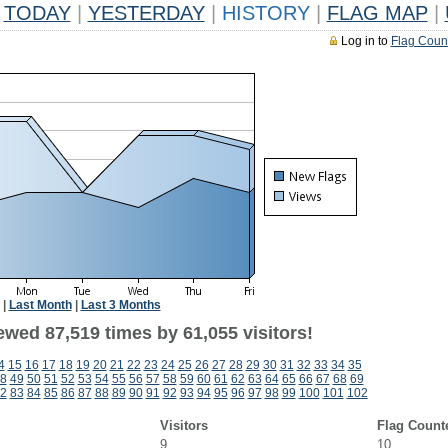
TODAY
|
YESTERDAY
|
HISTORY
|
FLAG MAP
|
Log in to
Flag Coun
|
Last Month
|
Last 3 Months
ewed 87,519 times by 61,055 visitors!
4
15
16
17
18
19
20
21
22
23
24
25
26
27
28
29
30
31
32
33
34
35
8
49
50
51
52
53
54
55
56
57
58
59
60
61
62
63
64
65
66
67
68
69
2
83
84
85
86
87
88
89
90
91
92
93
94
95
96
97
98
99
100
101
102
Visitors
Flag Count
9
10