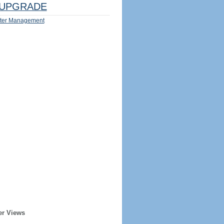
UPGRADE
ter Management
er Views