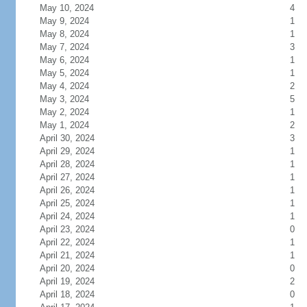
May 10, 2024
4
May 9, 2024
1
May 8, 2024
1
May 7, 2024
3
May 6, 2024
1
May 5, 2024
1
May 4, 2024
2
May 3, 2024
5
May 2, 2024
1
May 1, 2024
2
April 30, 2024
3
April 29, 2024
1
April 28, 2024
1
April 27, 2024
1
April 26, 2024
1
April 25, 2024
1
April 24, 2024
1
April 23, 2024
0
April 22, 2024
1
April 21, 2024
1
April 20, 2024
0
April 19, 2024
2
April 18, 2024
0