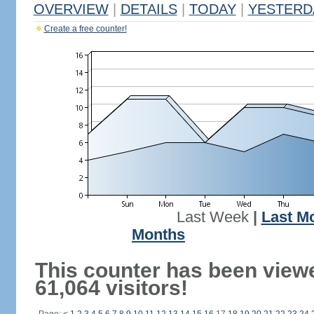
OVERVIEW
|
DETAILS
|
TODAY
|
YESTERD
Create a free counter!
Last Week
|
Last M
Months
This counter has been view
61,064 visitors!