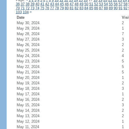
Page:
<
1
2
3
4
5
6
7
8
9
10
11
12
13
14
15
16
17
18
19
20
21
22
23
24
36
37
38
39
40
41
42
43
44
45
46
47
48
49
50
51
52
53
54
55
56
57
58
70
71
72
73
74
75
76
77
78
79
80
81
82
83
84
85
86
87
88
89
90
91
92
103
104
>
Date
Visi
May 30, 2024
2
May 29, 2024
1
May 28, 2024
7
May 27, 2024
3
May 26, 2024
2
May 25, 2024
2
May 24, 2024
4
May 23, 2024
5
May 22, 2024
5
May 21, 2024
5
May 20, 2024
1
May 19, 2024
2
May 18, 2024
3
May 17, 2024
1
May 16, 2024
2
May 15, 2024
3
May 14, 2024
2
May 13, 2024
2
May 12, 2024
1
May 11, 2024
1