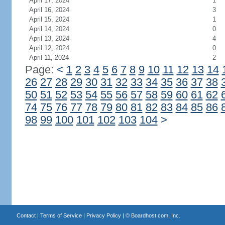
April 17, 2024
1
April 16, 2024
3
April 15, 2024
1
April 14, 2024
0
April 13, 2024
4
April 12, 2024
0
April 11, 2024
2
Page:
<
1
2
3
4
5
6
7
8
9
10
11
12
13
14
26
27
28
29
30
31
32
33
34
35
36
37
38
50
51
52
53
54
55
56
57
58
59
60
61
62
74
75
76
77
78
79
80
81
82
83
84
85
86
98
99
100
101
102
103
104
>
Contact
|
Terms of Service
|
Privacy Policy
| ©
Boardhost.com, Inc.