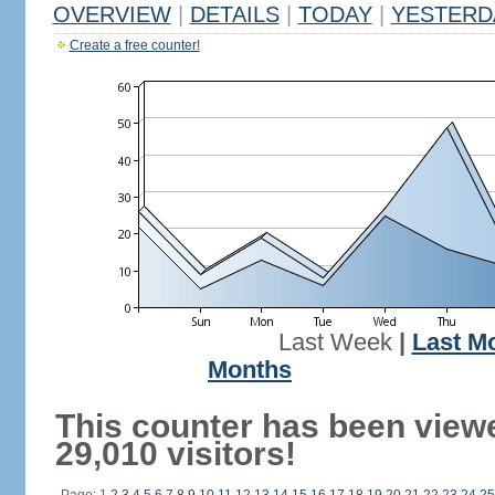
OVERVIEW
|
DETAILS
|
TODAY
|
YESTERD
Create a free counter!
Last Week
|
Last M
Months
This counter has been view
29,010 visitors!