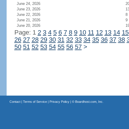
June 24, 2026
2
June 23, 2026
1
June 22, 2026
8
June 21, 2026
9
June 20, 2026
1
Page: 1
2
3
4
5
6
7
8
9
10
11
12
13
14
15
26
27
28
29
30
31
32
33
34
35
36
37
38
50
51
52
53
54
55
56
57
>
Contact
|
Terms of Service
|
Privacy Policy
| ©
Boardhost.com, Inc.