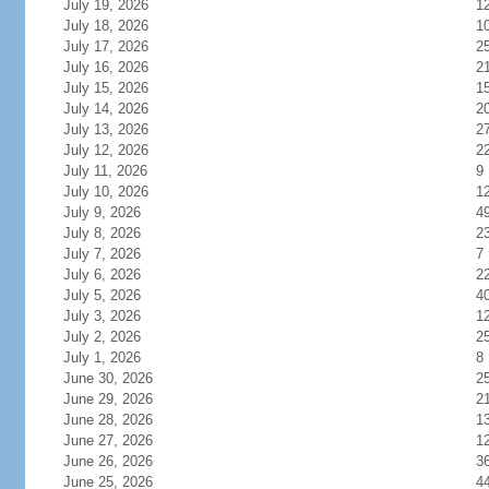
July 19, 2026
1
July 18, 2026
1
July 17, 2026
2
July 16, 2026
2
July 15, 2026
1
July 14, 2026
2
July 13, 2026
2
July 12, 2026
2
July 11, 2026
9
July 10, 2026
1
July 9, 2026
4
July 8, 2026
2
July 7, 2026
7
July 6, 2026
2
July 5, 2026
4
July 3, 2026
1
July 2, 2026
2
July 1, 2026
8
June 30, 2026
2
June 29, 2026
2
June 28, 2026
1
June 27, 2026
1
June 26, 2026
3
June 25, 2026
4