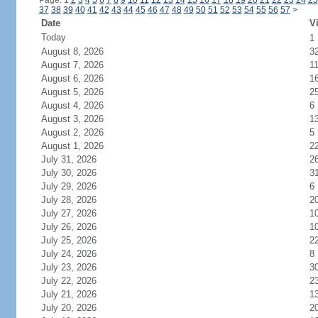
Page: 1
2
3
4
5
6
7
8
9
10
11
12
13
14
15
16
17
18
19
20
21
22
23
24
25
37
38
39
40
41
42
43
44
45
46
47
48
49
50
51
52
53
54
55
56
57
>
Date
Vi
Today
1
August 8, 2026
3
August 7, 2026
1
August 6, 2026
1
August 5, 2026
2
August 4, 2026
6
August 3, 2026
1
August 2, 2026
5
August 1, 2026
2
July 31, 2026
2
July 30, 2026
3
July 29, 2026
6
July 28, 2026
2
July 27, 2026
1
July 26, 2026
1
July 25, 2026
2
July 24, 2026
8
July 23, 2026
3
July 22, 2026
2
July 21, 2026
1
July 20, 2026
2