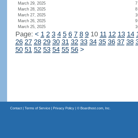
March 29, 2025
7
March 28, 2025
8
March 27, 2025
1
March 26, 2025
9
March 25, 2025
1
Page:
<
1
2
3
4
5
6
7
8
9
10
11
12
13
14
26
27
28
29
30
31
32
33
34
35
36
37
38
50
51
52
53
54
55
56
>
Contact
|
Terms of Service
|
Privacy Policy
| ©
Boardhost.com, Inc.