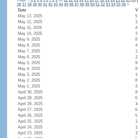
Page:
<
1
2
3
4
5
6
7
8
9
10
11
12
13
14
15
16
17
18
19
20
21
22
23
24
36
37
38
39
40
41
42
43
44
45
46
47
48
49
50
51
52
53
54
55
56
>
Date
V
May 13, 2025
5
May 12, 2025
1
May 11, 2025
4
May 10, 2025
3
May 9, 2025
8
May 8, 2025
4
May 7, 2025
1
May 6, 2025
1
May 5, 2025
9
May 4, 2025
8
May 3, 2025
1
May 2, 2025
8
May 1, 2025
3
April 30, 2025
8
April 29, 2025
6
April 28, 2025
1
April 27, 2025
6
April 26, 2025
5
April 25, 2025
1
April 24, 2025
1
April 23, 2025
1