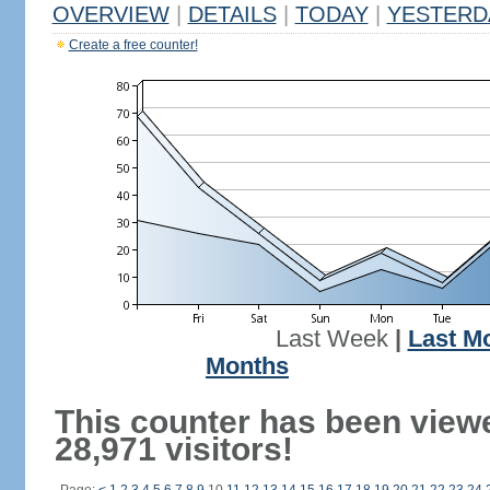
OVERVIEW
|
DETAILS
|
TODAY
|
YESTERD
Create a free counter!
Last Week
|
Last M
Months
This counter has been view
28,971 visitors!