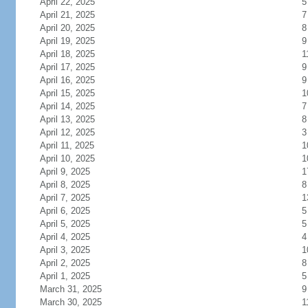
April 22, 2025
5
April 21, 2025
7
April 20, 2025
8
April 19, 2025
9
April 18, 2025
1
April 17, 2025
9
April 16, 2025
9
April 15, 2025
1
April 14, 2025
7
April 13, 2025
8
April 12, 2025
3
April 11, 2025
1
April 10, 2025
1
April 9, 2025
1
April 8, 2025
8
April 7, 2025
1
April 6, 2025
5
April 5, 2025
5
April 4, 2025
4
April 3, 2025
1
April 2, 2025
8
April 1, 2025
5
March 31, 2025
9
March 30, 2025
1