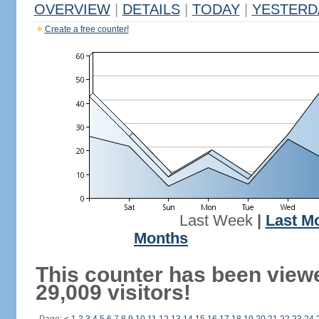
OVERVIEW
|
DETAILS
|
TODAY
|
YESTERD
Create a free counter!
Last Week
|
Last M
Months
This counter has been view
29,009 visitors!