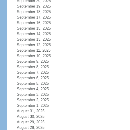
September 20, 2025
September 19, 2025
September 18, 2025
September 17, 2025
September 16, 2025
September 15, 2025
September 14, 2025
September 13, 2025
September 12, 2025
September 11, 2025
September 10, 2025
September 9, 2025
September 8, 2025
September 7, 2025
September 6, 2025
September 5, 2025
September 4, 2025
September 3, 2025
September 2, 2025
September 1, 2025
August 31, 2025
August 30, 2025
August 29, 2025
August 28, 2025