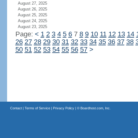
August 27, 2025
August 26, 2025
August 25, 2025
August 24, 2025
August 23, 2025
Page:
<
1
2
3
4
5
6
7
8
9
10
11
12
13
14
26
27
28
29
30
31
32
33
34
35
36
37
38
50
51
52
53
54
55
56
57
>
Contact
|
Terms of Service
|
Privacy Policy
| ©
Boardhost.com, Inc.