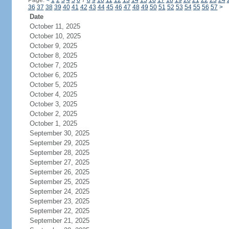
Page:
<
1
2
3
4
5
6
7
8
9
10
11
12
13
14
15
16
17
18
19
20
21
22
23
24
36
37
38
39
40
41
42
43
44
45
46
47
48
49
50
51
52
53
54
55
56
57
>
Date
October 11, 2025
October 10, 2025
October 9, 2025
October 8, 2025
October 7, 2025
October 6, 2025
October 5, 2025
October 4, 2025
October 3, 2025
October 2, 2025
October 1, 2025
September 30, 2025
September 29, 2025
September 28, 2025
September 27, 2025
September 26, 2025
September 25, 2025
September 24, 2025
September 23, 2025
September 22, 2025
September 21, 2025