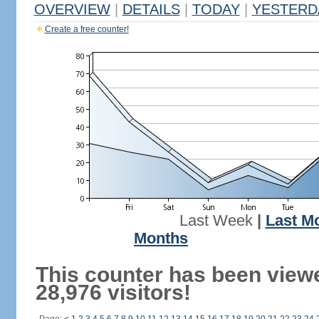
OVERVIEW
|
DETAILS
|
TODAY
|
YESTERD
Create a free counter!
Last Week
|
Last M
Months
This counter has been view
28,976 visitors!