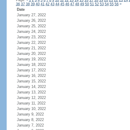
Page:
<
1
2
3
4
5
6
7
8
9
10
11
12
13
14
15
16
17
18
19
20
21
22
23
24
36
37
38
39
40
41
42
43
44
45
46
47
48
49
50
51
52
53
54
55
56
>
Date
January 27, 2022
January 26, 2022
January 25, 2022
January 24, 2022
January 23, 2022
January 22, 2022
January 21, 2022
January 20, 2022
January 19, 2022
January 18, 2022
January 17, 2022
January 16, 2022
January 15, 2022
January 14, 2022
January 13, 2022
January 12, 2022
January 11, 2022
January 10, 2022
January 9, 2022
January 8, 2022
January 7, 2022