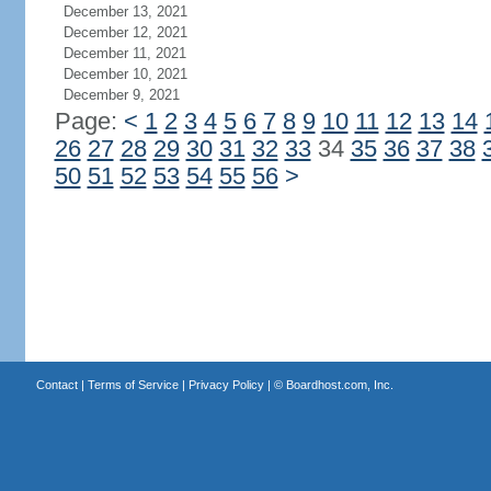
December 13, 2021
December 12, 2021
December 11, 2021
December 10, 2021
December 9, 2021
Page:
<
1
2
3
4
5
6
7
8
9
10
11
12
13
14
26
27
28
29
30
31
32
33
34
35
36
37
38
50
51
52
53
54
55
56
>
Contact
|
Terms of Service
|
Privacy Policy
| ©
Boardhost.com, Inc.