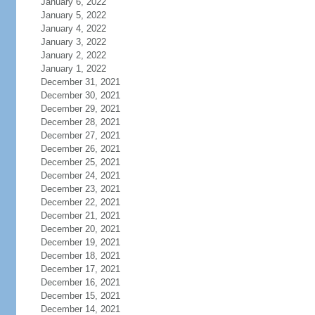
January 6, 2022
January 5, 2022
January 4, 2022
January 3, 2022
January 2, 2022
January 1, 2022
December 31, 2021
December 30, 2021
December 29, 2021
December 28, 2021
December 27, 2021
December 26, 2021
December 25, 2021
December 24, 2021
December 23, 2021
December 22, 2021
December 21, 2021
December 20, 2021
December 19, 2021
December 18, 2021
December 17, 2021
December 16, 2021
December 15, 2021
December 14, 2021