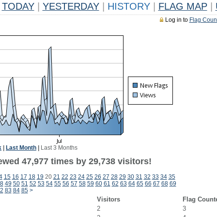
TODAY
|
YESTERDAY
|
HISTORY
|
FLAG MAP
|
Log in to
Flag Coun
k
|
Last Month
|
Last 3 Months
ewed 47,977 times by 29,738 visitors!
4
15
16
17
18
19
20
21
22
23
24
25
26
27
28
29
30
31
32
33
34
35
8
49
50
51
52
53
54
55
56
57
58
59
60
61
62
63
64
65
66
67
68
69
2
83
84
85
>
Visitors
Flag Count
2
3