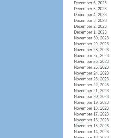
December 6, 2023
December 5, 2023
December 4, 2023
December 3, 2023
December 2, 2023
December 1, 2023
November 30, 2023
November 29, 2023
November 28, 2023
November 27, 2023
November 26, 2023
November 25, 2023
November 24, 2023
November 23, 2023
November 22, 2023
November 21, 2023
November 20, 2023
November 19, 2023
November 18, 2023
November 17, 2023
November 16, 2023
November 15, 2023
November 14, 2023
November 13, 2023