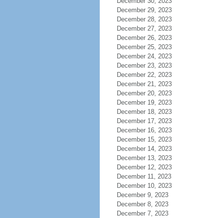
December 30, 2023
December 29, 2023
December 28, 2023
December 27, 2023
December 26, 2023
December 25, 2023
December 24, 2023
December 23, 2023
December 22, 2023
December 21, 2023
December 20, 2023
December 19, 2023
December 18, 2023
December 17, 2023
December 16, 2023
December 15, 2023
December 14, 2023
December 13, 2023
December 12, 2023
December 11, 2023
December 10, 2023
December 9, 2023
December 8, 2023
December 7, 2023