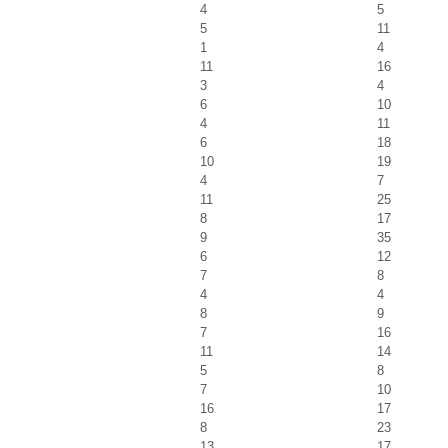
4
5
5
11
1
4
11
16
3
4
6
10
4
11
6
18
10
19
4
7
11
25
8
17
9
35
6
12
7
8
4
4
8
9
7
16
11
14
5
8
7
10
16
17
8
23
13
17