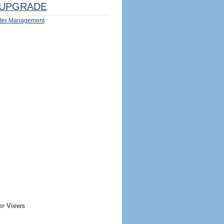
UPGRADE
ter Management
er Views