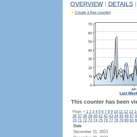
OVERVIEW
|
DETAILS
|
Create a free counter!
Last Wee
This counter has been vi
Page:
<
1
2
3
4
5
6
7
8
9
10
11
12
13
1
36
37
38
39
40
41
42
43
44
45
46
47
4
70
71
72
73
74
75
76
77
78
79
80
81
8
Date
December 31, 2023