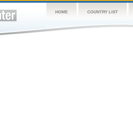
HOME
COUNTRY LIST