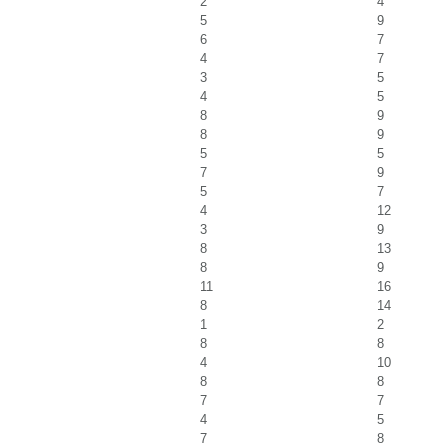
2
4
5
9
6
7
4
7
3
5
4
5
8
9
8
9
5
5
7
9
5
7
4
12
3
9
8
13
8
9
11
16
8
14
1
2
8
8
4
10
8
8
7
7
4
5
7
8