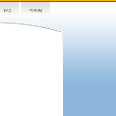
FAQ
FORUM