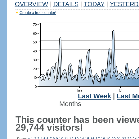
OVERVIEW
|
DETAILS
|
TODAY
|
YESTERD
Create a free counter!
Last Week
|
Last M
Months
This counter has been view
29,744 visitors!