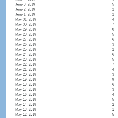
June 3, 2019
5
June 2, 2019
2
June 1, 2019
2
May 31, 2019
4
May 30, 2019
7
May 29, 2019
8
May 28, 2019
5
May 27, 2019
6
May 26, 2019
3
May 25, 2019
2
May 24, 2019
6
May 23, 2019
5
May 22, 2019
7
May 21, 2019
4
May 20, 2019
3
May 19, 2019
9
May 18, 2019
6
May 17, 2019
3
May 16, 2019
4
May 15, 2019
5
May 14, 2019
2
May 13, 2019
1
May 12, 2019
5