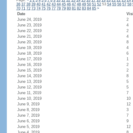
Page:
<
1
2
3
4
5
6
7
8
9
10
11
12
13
14
15
16
17
18
19
20
21
22
23
24
36
37
38
39
40
41
42
43
44
45
46
47
48
49
50
51
52
53
54
55
56
57
58
70
71
72
73
74
75
76
77
78
79
80
81
82
83
84
85
>
Date
Vis
June 24, 2019
2
June 23, 2019
4
June 22, 2019
2
June 21, 2019
4
June 20, 2019
8
June 19, 2019
4
June 18, 2019
6
June 17, 2019
1
June 16, 2019
2
June 15, 2019
2
June 14, 2019
8
June 13, 2019
5
June 12, 2019
5
June 11, 2019
7
June 10, 2019
10
June 9, 2019
12
June 8, 2019
3
June 7, 2019
7
June 6, 2019
9
June 5, 2019
12
June 4, 2019
8