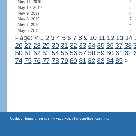
May 11, 2019
4
May 10, 2019
5
May 9, 2019
4
May 8, 2019
7
May 7, 2019
6
May 6, 2019
2
Page:
<
1
2
3
4
5
6
7
8
9
10
11
12
13
14
26
27
28
29
30
31
32
33
34
35
36
37
38
50
51
52
53
54
55
56
57
58
59
60
61
62
74
75
76
77
78
79
80
81
82
83
84
85
>
Contact
|
Terms of Service
|
Privacy Policy
| ©
Boardhost.com, Inc.