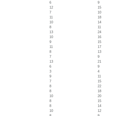
6
9
12
15
7
10
11
18
10
14
8
11
13
24
10
16
9
15
11
17
8
13
7
9
13
21
6
9
3
4
9
11
7
15
8
22
8
18
10
20
8
15
8
14
10
12
8
9