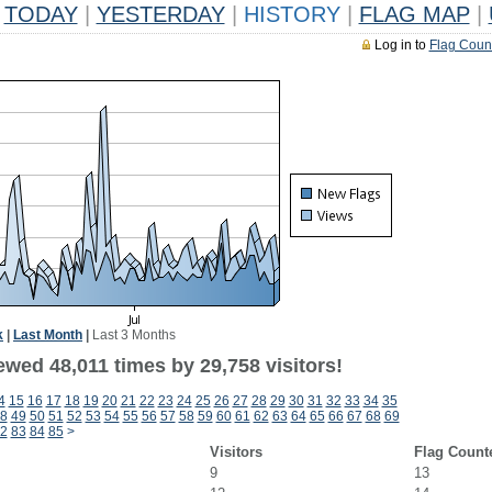
TODAY
|
YESTERDAY
|
HISTORY
|
FLAG MAP
|
Log in to
Flag Coun
k
|
Last Month
|
Last 3 Months
wed 48,011 times by 29,758 visitors!
4
15
16
17
18
19
20
21
22
23
24
25
26
27
28
29
30
31
32
33
34
35
8
49
50
51
52
53
54
55
56
57
58
59
60
61
62
63
64
65
66
67
68
69
2
83
84
85
>
Visitors
Flag Count
9
13