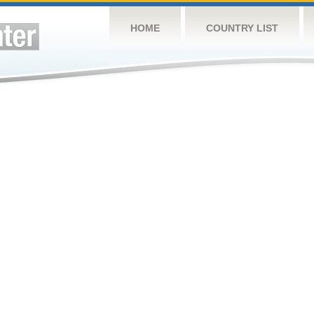
HOME
COUNTRY LIST