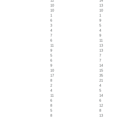
12
14
10
13
10
10
1
1
6
9
3
5
4
4
7
9
6
11
11
13
9
13
5
7
6
7
9
14
10
15
17
35
8
21
2
4
4
5
11
14
6
6
8
12
5
8
8
13