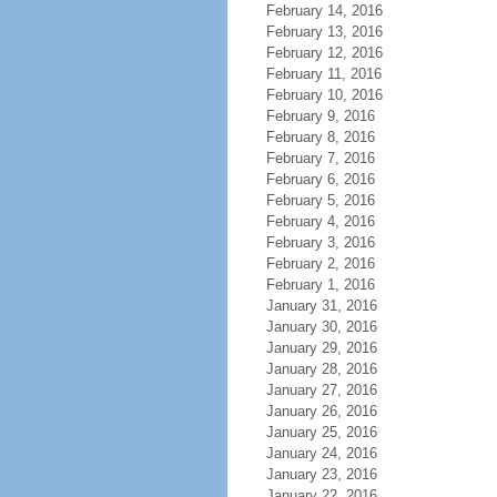
February 14, 2016
February 13, 2016
February 12, 2016
February 11, 2016
February 10, 2016
February 9, 2016
February 8, 2016
February 7, 2016
February 6, 2016
February 5, 2016
February 4, 2016
February 3, 2016
February 2, 2016
February 1, 2016
January 31, 2016
January 30, 2016
January 29, 2016
January 28, 2016
January 27, 2016
January 26, 2016
January 25, 2016
January 24, 2016
January 23, 2016
January 22, 2016