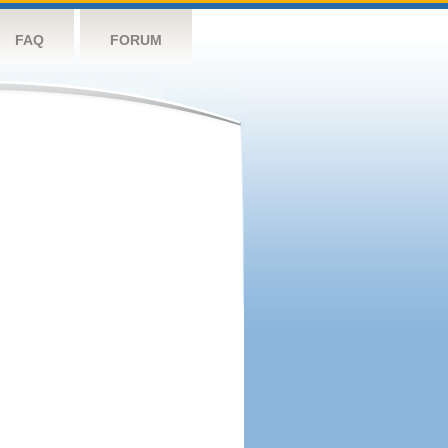
FAQ
FORUM