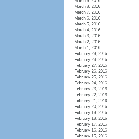
March 9, 2016
March 8, 2016
March 7, 2016
March 6, 2016
March 5, 2016
March 4, 2016
March 3, 2016
March 2, 2016
March 1, 2016
February 29, 2016
February 28, 2016
February 27, 2016
February 26, 2016
February 25, 2016
February 24, 2016
February 23, 2016
February 22, 2016
February 21, 2016
February 20, 2016
February 19, 2016
February 18, 2016
February 17, 2016
February 16, 2016
February 15, 2016