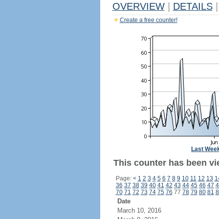
OVERVIEW
|
DETAILS
|
Create a free counter!
Last Wee
This counter has been vie
Page:
<
1
2
3
4
5
6
7
8
9
10
11
12
13
1
36
37
38
39
40
41
42
43
44
45
46
47
4
70
71
72
73
74
75
76
77
78
79
80
81
8
Date
March 10, 2016