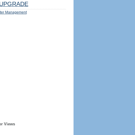
UPGRADE
ter Management
er Views