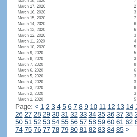
March 18, 2020
7
March 17, 2020
2
March 16, 2020
3
March 15, 2020
7
March 14, 2020
6
March 13, 2020
6
March 12, 2020
3
March 11, 2020
4
March 10, 2020
5
March 9, 2020
5
March 8, 2020
3
March 7, 2020
8
March 6, 2020
6
March 5, 2020
3
March 4, 2020
3
March 3, 2020
8
March 2, 2020
3
March 1, 2020
5
Page:
<
1
2
3
4
5
6
7
8
9
10
11
12
13
14
26
27
28
29
30
31
32
33
34
35
36
37
38
50
51
52
53
54
55
56
57
58
59
60
61
62
74
75
76
77
78
79
80
81
82
83
84
85
>