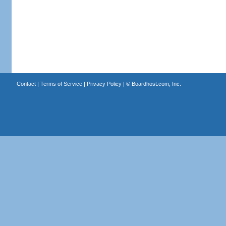
Contact
|
Terms of Service
|
Privacy Policy
| ©
Boardhost.com, Inc.