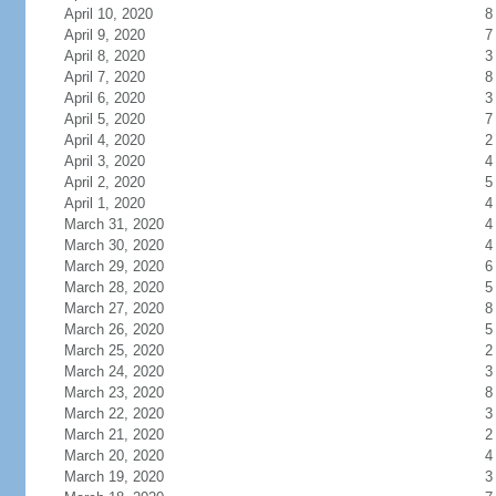
April 10, 2020
8
April 9, 2020
7
April 8, 2020
3
April 7, 2020
8
April 6, 2020
3
April 5, 2020
7
April 4, 2020
2
April 3, 2020
4
April 2, 2020
5
April 1, 2020
4
March 31, 2020
4
March 30, 2020
4
March 29, 2020
6
March 28, 2020
5
March 27, 2020
8
March 26, 2020
5
March 25, 2020
2
March 24, 2020
3
March 23, 2020
8
March 22, 2020
3
March 21, 2020
2
March 20, 2020
4
March 19, 2020
3