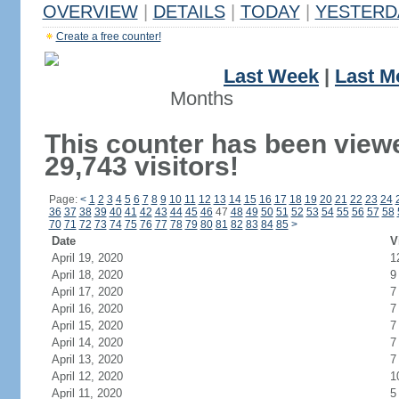
OVERVIEW
|
DETAILS
|
TODAY
|
YESTERD
Create a free counter!
Last Week
|
Last M
Months
This counter has been view
29,743 visitors!
Page:
<
1
2
3
4
5
6
7
8
9
10
11
12
13
14
15
16
17
18
19
20
21
22
23
24
36
37
38
39
40
41
42
43
44
45
46
47
48
49
50
51
52
53
54
55
56
57
58
70
71
72
73
74
75
76
77
78
79
80
81
82
83
84
85
>
Date
V
April 19, 2020
1
April 18, 2020
9
April 17, 2020
7
April 16, 2020
7
April 15, 2020
7
April 14, 2020
7
April 13, 2020
7
April 12, 2020
1
April 11, 2020
5